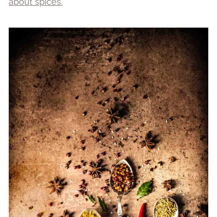
about spices.