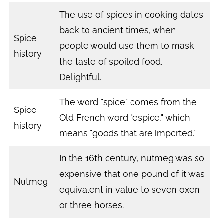
The use of spices in cooking dates
back to ancient times, when
Spice
people would use them to mask
history
the taste of spoiled food.
Delightful.
The word "spice" comes from the
Spice
Old French word "espice," which
history
means "goods that are imported."
In the 16th century, nutmeg was so
expensive that one pound of it was
Nutmeg
equivalent in value to seven oxen
or three horses.