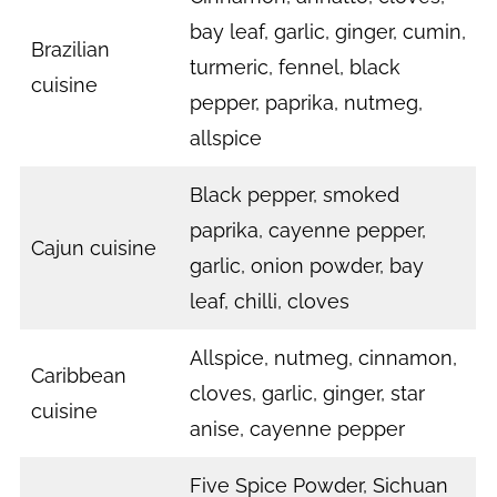
bay leaf, garlic, ginger, cumin,
Brazilian
turmeric, fennel, black
cuisine
pepper, paprika, nutmeg,
allspice
Black pepper, smoked
paprika, cayenne pepper,
Cajun cuisine
garlic, onion powder, bay
leaf, chilli, cloves
Allspice, nutmeg, cinnamon,
Caribbean
cloves, garlic, ginger, star
cuisine
anise, cayenne pepper
Five Spice Powder, Sichuan