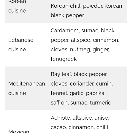
Korean
Korean chilli powder, Korean
cuisine
black pepper
Cardamom, sumac, black
Lebanese
pepper, allspice, cinnamon,
cuisine
cloves, nutmeg, ginger,
fenugreek
Bay leaf, black pepper,
Mediterranean
cloves, coriander, cumin,
cuisine
fennel, garlic, paprika,
saffron, sumac, turmeric
Achiote, allspice, anise,
cacao, cinnamon, chilli
Mexican