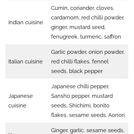
Cumin, coriander, cloves,
cardamom, red chilli powder,
Indian cuisine
ginger, mustard seed,
fenugreek, turmeric, saffron
Garlic powder, onion powder,
Italian cuisine
red chilli flakes, fennel
seeds, black pepper
Japanese chilli pepper,
Japanese
Sansho pepper, mustard
cuisine
seeds, Shichimi, bonito
flakes, sesame seeds, Aonori
Ginger, garlic, sesame seeds,