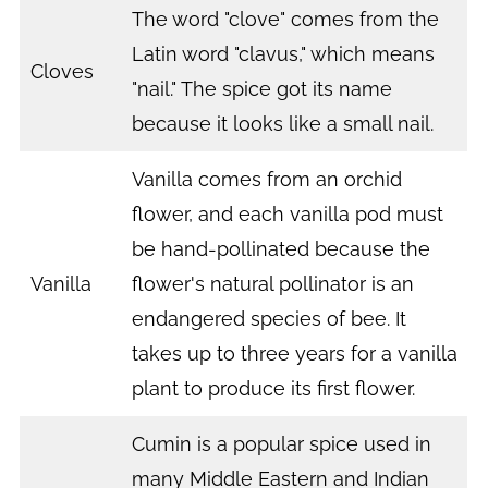
The word "clove" comes from the
Latin word "clavus," which means
Cloves
"nail." The spice got its name
because it looks like a small nail.
Vanilla comes from an orchid
flower, and each vanilla pod must
be hand-pollinated because the
Vanilla
flower's natural pollinator is an
endangered species of bee. It
takes up to three years for a vanilla
plant to produce its first flower.
Cumin is a popular spice used in
many Middle Eastern and Indian