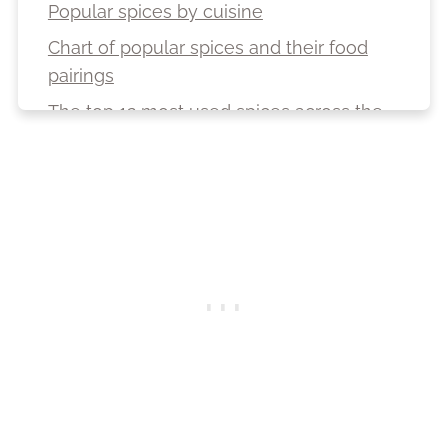
Popular spices by cuisine
Chart of popular spices and their food
pairings
The top 12 most used spices across the
globe
Top 10 spice-producing countries in the
world
The top 10 most expensive spices in the
world