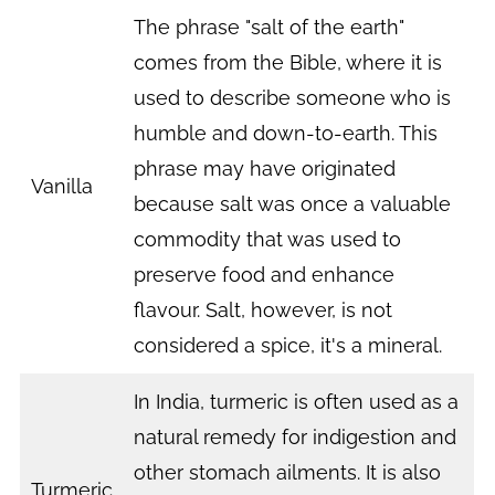
The phrase "salt of the earth"
comes from the Bible, where it is
used to describe someone who is
humble and down-to-earth. This
phrase may have originated
Vanilla
because salt was once a valuable
commodity that was used to
preserve food and enhance
flavour. Salt, however, is not
considered a spice, it's a mineral.
In India, turmeric is often used as a
natural remedy for indigestion and
other stomach ailments. It is also
Turmeric