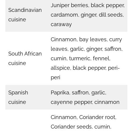
Juniper berries, black pepper,
Scandinavian
cardamom, ginger, dill seeds,
cuisine
caraway
Cinnamon, bay leaves, curry
leaves, garlic, ginger, saffron,
South African
cumin, turmeric, fennel,
cuisine
allspice, black pepper, peri-
peri
Spanish
Paprika, saffron, garlic,
cuisine
cayenne pepper, cinnamon
Cinnamon, Coriander root,
Coriander seeds, cumin,