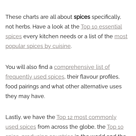
These charts are all about
spices
specifically,
not herbs. Have a look at the
Top 10 essential
spices
every kitchen needs or a list of the
most
popular spices by cuisine
.
You will also find a
comprehensive list of
frequently used spices
, their flavour profiles,
food pairings and what other alternative uses
they may have.
Lastly, we have the
Top 12 most commonly
used spices
from across the globe, the
Top 10