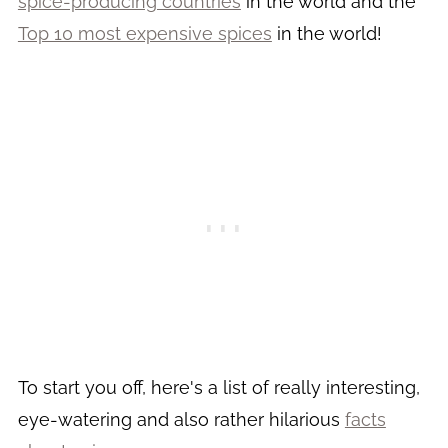
spice-producing countries
in the world and the
Top 10 most expensive spices
in the world!
To start you off, here's a list of really interesting,
eye-watering and also rather hilarious
facts