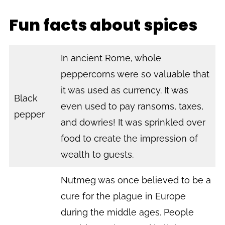
Fun facts about spices
In ancient Rome, whole
peppercorns were so valuable that
it was used as currency. It was
Black
even used to pay ransoms, taxes,
pepper
and dowries! It was sprinkled over
food to create the impression of
wealth to guests.
Nutmeg was once believed to be a
cure for the plague in Europe
during the middle ages. People