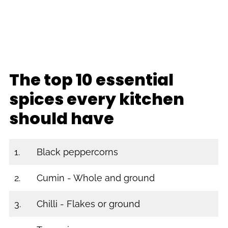
The top 10 essential
spices every kitchen
should have
1.
Black peppercorns
2.
Cumin - Whole and ground
3.
Chilli - Flakes or ground