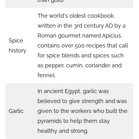
The world's oldest cookbook,
written in the 3rd century AD by a
Roman gourmet named Apicius,
Spice
contains over 500 recipes that call
history
for spice blends and spices such
as pepper, cumin, coriander and
fennel.
In ancient Egypt, garlic was
believed to give strength and was
Garlic
given to the workers who built the
pyramids to help them stay
healthy and strong.