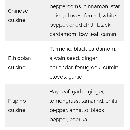
peppercorns, cinnamon, star
Chinese
anise, cloves, fennel, white
cuisine
pepper, dried chilli, black
cardamom, bay leaf, cumin
Turmeric, black cardamom,
Ethiopian
ajwain seed, ginger,
cuisine
coriander, fenugreek, cumin,
cloves, garlic
Bay leaf, garlic, ginger,
Filipino
lemongrass, tamarind, chilli
cuisine
pepper, annatto, black
pepper, paprika