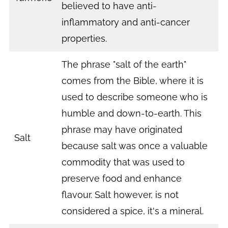
believed to have anti-
inflammatory and anti-cancer
properties.
The phrase "salt of the earth"
comes from the Bible, where it is
used to describe someone who is
humble and down-to-earth. This
phrase may have originated
Salt
because salt was once a valuable
commodity that was used to
preserve food and enhance
flavour. Salt however, is not
considered a spice, it's a mineral.