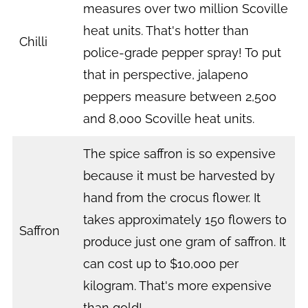
measures over two million Scoville
heat units. That's hotter than
Chilli
police-grade pepper spray! To put
that in perspective, jalapeno
peppers measure between 2,500
and 8,000 Scoville heat units.
The spice saffron is so expensive
because it must be harvested by
hand from the crocus flower. It
takes approximately 150 flowers to
Saffron
produce just one gram of saffron. It
can cost up to $10,000 per
kilogram. That's more expensive
than gold!