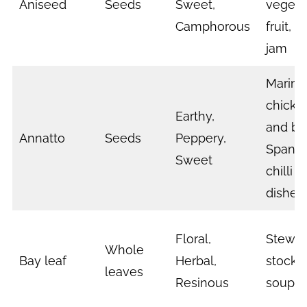
Aniseed
Seeds
Sweet,
vegeta
Camphorous
fruit, 
jam
Marina
chicke
Earthy,
and bee
Annatto
Seeds
Peppery,
Spanish
Sweet
chilli 
dishes
Floral,
Stews
Whole
Bay leaf
Herbal,
stocks,
leaves
Resinous
soup,