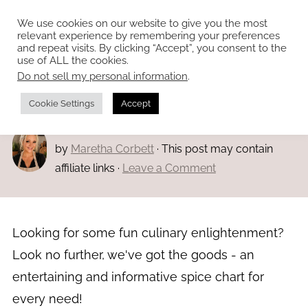
We use cookies on our website to give you the most
relevant experience by remembering your preferences
and repeat visits. By clicking “Accept”, you consent to the
use of ALL the cookies.
Do not sell my personal information
.
Home
»
Main dishes
Spice charts
Cookie Settings
Accept
Modified:
Mar 1, 2023
· Published:
Mar 1, 2023
by
Maretha Corbett
· This post may contain
affiliate links ·
Leave a Comment
Looking for some fun culinary enlightenment?
Look no further, we've got the goods - an
entertaining and informative spice chart for
every need!