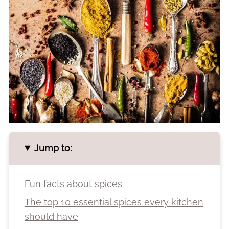
Jump to:
Fun facts about spices
The top 10 essential spices every kitchen
should have