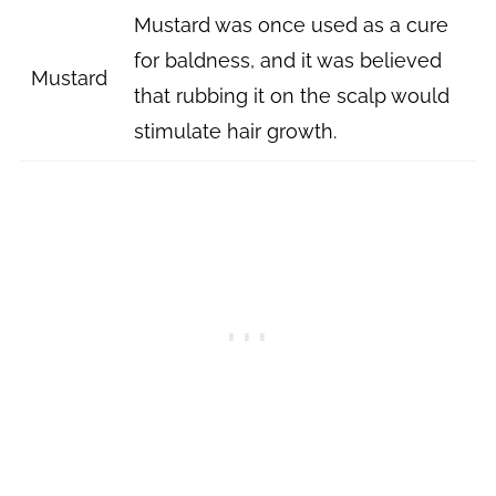
Mustard was once used as a cure
for baldness, and it was believed
Mustard
that rubbing it on the scalp would
stimulate hair growth.