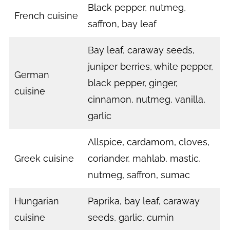
Black pepper, nutmeg,
French cuisine
saffron, bay leaf
Bay leaf, caraway seeds,
juniper berries, white pepper,
German
black pepper, ginger,
cuisine
cinnamon, nutmeg, vanilla,
garlic
Allspice, cardamom, cloves,
Greek cuisine
coriander, mahlab, mastic,
nutmeg, saffron, sumac
Hungarian
Paprika, bay leaf, caraway
cuisine
seeds, garlic, cumin