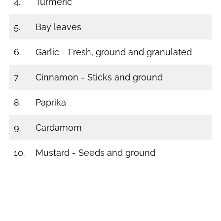
4.
Turmeric
5.
Bay leaves
6.
Garlic - Fresh, ground and granulated
7.
Cinnamon - Sticks and ground
8.
Paprika
9.
Cardamom
10.
Mustard - Seeds and ground