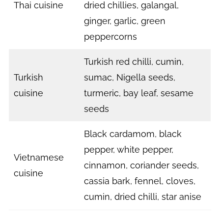
Thai cuisine
dried chillies, galangal,
ginger, garlic, green
peppercorns
Turkish red chilli, cumin,
Turkish
sumac, Nigella seeds,
cuisine
turmeric, bay leaf, sesame
seeds
Black cardamom, black
pepper, white pepper,
Vietnamese
cinnamon, coriander seeds,
cuisine
cassia bark, fennel, cloves,
cumin, dried chilli, star anise