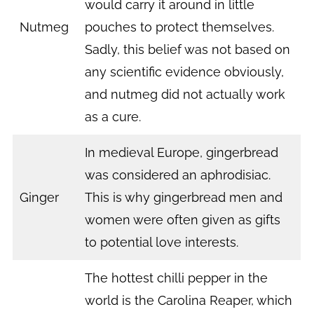
would carry it around in little
Nutmeg
pouches to protect themselves.
Sadly, this belief was not based on
any scientific evidence obviously,
and nutmeg did not actually work
as a cure.
In medieval Europe, gingerbread
was considered an aphrodisiac.
Ginger
This is why gingerbread men and
women were often given as gifts
to potential love interests.
The hottest chilli pepper in the
world is the Carolina Reaper, which