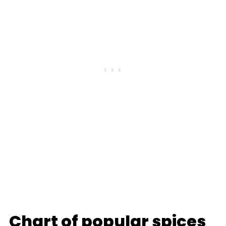
Chart of popular spices