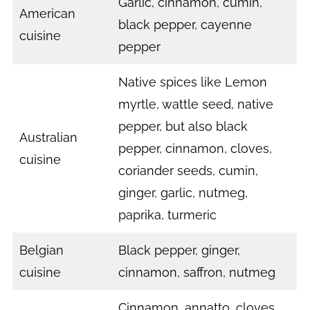
Garlic, cinnamon, cumin,
American
black pepper, cayenne
cuisine
pepper
Native spices like Lemon
myrtle, wattle seed, native
pepper, but also black
Australian
pepper, cinnamon, cloves,
cuisine
coriander seeds, cumin,
ginger, garlic, nutmeg,
paprika, turmeric
Belgian
Black pepper, ginger,
cuisine
cinnamon, saffron, nutmeg
Cinnamon, annatto, cloves,