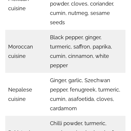
powder, cloves, coriander,
cuisine
cumin, nutmeg, sesame
seeds
Black pepper, ginger,
Moroccan
turmeric, saffron, paprika,
cuisine
cumin, cinnamon, white
pepper
Ginger, garlic, Szechwan
Nepalese
pepper, fenugreek, turmeric,
cuisine
cumin, asafoetida, cloves,
cardamom
Chilli powder, turmeric,