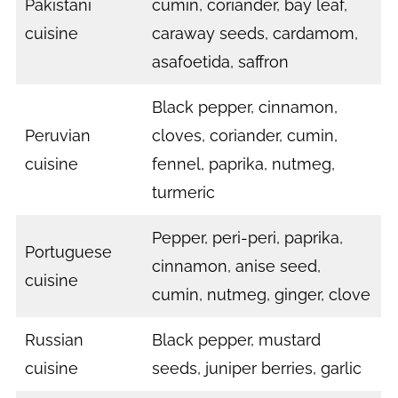
Pakistani
cumin, coriander, bay leaf,
cuisine
caraway seeds, cardamom,
asafoetida, saffron
Black pepper, cinnamon,
Peruvian
cloves, coriander, cumin,
cuisine
fennel, paprika, nutmeg,
turmeric
Pepper, peri-peri, paprika,
Portuguese
cinnamon, anise seed,
cuisine
cumin, nutmeg, ginger, clove
Russian
Black pepper, mustard
cuisine
seeds, juniper berries, garlic