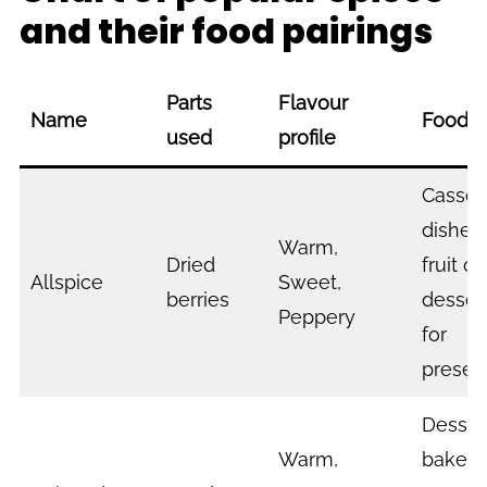
and their food pairings
Parts
Flavour
Name
Food P
used
profile
Casser
dishes, 
Warm,
Dried
fruit c
Allspice
Sweet,
berries
desser
Peppery
for
preser
Desser
Warm,
bakes,