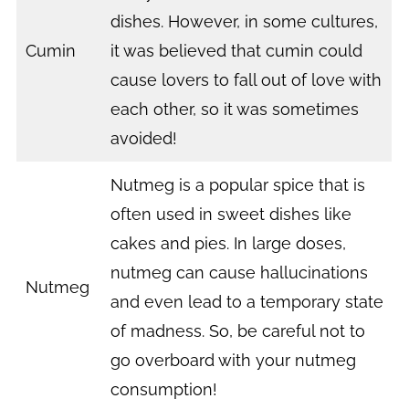
dishes. However, in some cultures,
Cumin
it was believed that cumin could
cause lovers to fall out of love with
each other, so it was sometimes
avoided!
Nutmeg is a popular spice that is
often used in sweet dishes like
cakes and pies. In large doses,
nutmeg can cause hallucinations
Nutmeg
and even lead to a temporary state
of madness. So, be careful not to
go overboard with your nutmeg
consumption!