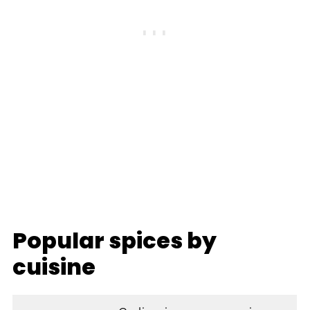
Popular spices by
cuisine