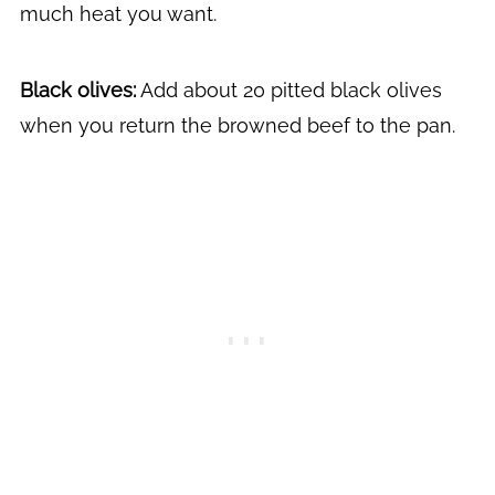
much heat you want.
Black olives:
Add about 20 pitted black olives
when you return the browned beef to the pan.