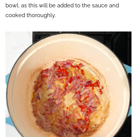
bowl, as this will be added to the sauce and
cooked thoroughly.