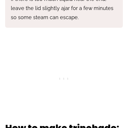
leave the lid slightly ajar for a few minutes
so some steam can escape.
How to make trinchado: