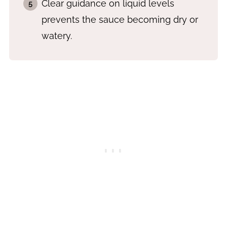
Clear guidance on liquid levels
prevents the sauce becoming dry or
watery.