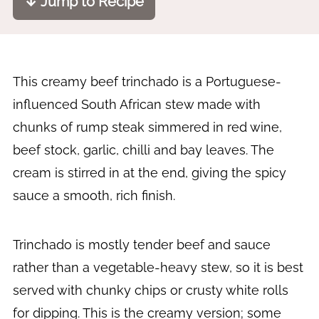
↓ Jump to Recipe
This creamy beef trinchado is a Portuguese-
influenced South African stew made with
chunks of rump steak simmered in red wine,
beef stock, garlic, chilli and bay leaves. The
cream is stirred in at the end, giving the spicy
sauce a smooth, rich finish.
Trinchado is mostly tender beef and sauce
rather than a vegetable-heavy stew, so it is best
served with chunky chips or crusty white rolls
for dipping. This is the creamy version; some