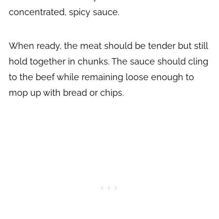
concentrated, spicy sauce.
When ready, the meat should be tender but still
hold together in chunks. The sauce should cling
to the beef while remaining loose enough to
mop up with bread or chips.