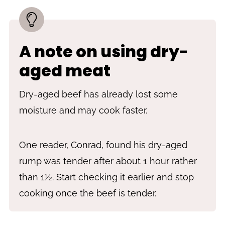
A note on using dry-
aged meat
Dry-aged beef has already lost some
moisture and may cook faster.
One reader, Conrad, found his dry-aged
rump was tender after about 1 hour rather
than 1½. Start checking it earlier and stop
cooking once the beef is tender.