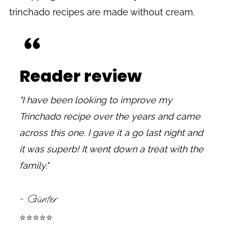
trinchado recipes are made without cream.
Reader review
"I have been looking to improve my
Trinchado recipe over the years and came
across this one. I gave it a go last night and
it was superb! It went down a treat with the
family."
- Günter
⭐⭐⭐⭐⭐