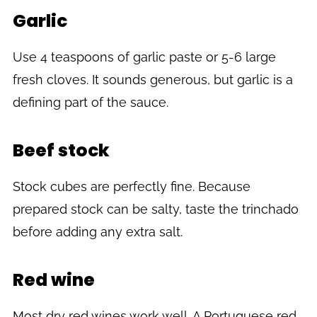
Garlic
Use 4 teaspoons of garlic paste or 5-6 large
fresh cloves. It sounds generous, but garlic is a
defining part of the sauce.
Beef stock
Stock cubes are perfectly fine. Because
prepared stock can be salty, taste the trinchado
before adding any extra salt.
Red wine
Most dry red wines work well. A Portuguese red