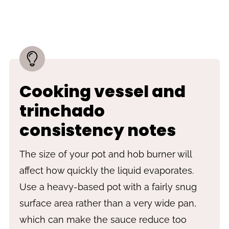
Cooking vessel and
trinchado
consistency notes
The size of your pot and hob burner will
affect how quickly the liquid evaporates.
Use a heavy-based pot with a fairly snug
surface area rather than a very wide pan,
which can make the sauce reduce too