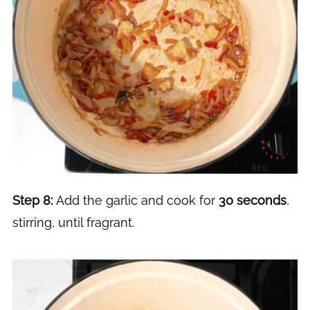
Step 8:
Add the garlic and cook for
30 seconds
,
stirring, until fragrant.