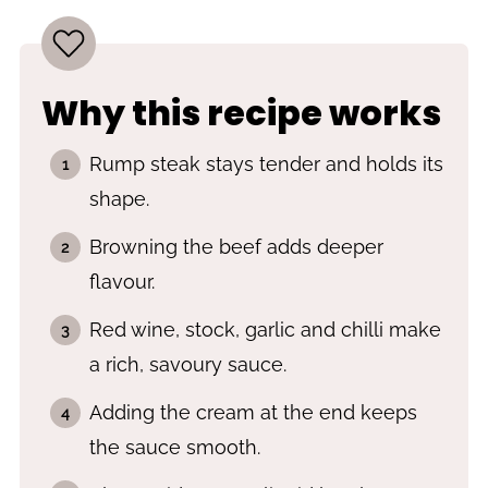
Why this recipe works
Rump steak stays tender and holds its
shape.
Browning the beef adds deeper
flavour.
Red wine, stock, garlic and chilli make
a rich, savoury sauce.
Adding the cream at the end keeps
the sauce smooth.