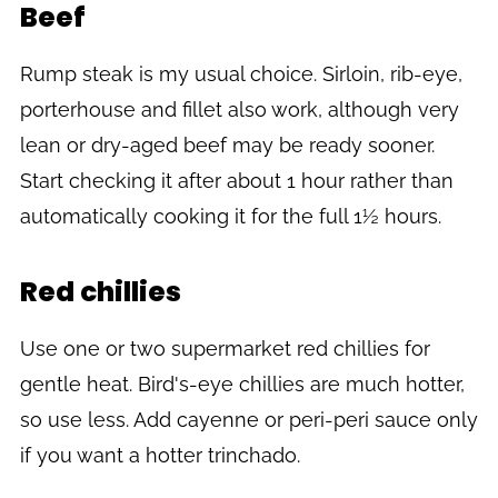
Beef
Rump steak is my usual choice. Sirloin, rib-eye,
porterhouse and fillet also work, although very
lean or dry-aged beef may be ready sooner.
Start checking it after about 1 hour rather than
automatically cooking it for the full 1½ hours.
Red chillies
Use one or two supermarket red chillies for
gentle heat. Bird's-eye chillies are much hotter,
so use less. Add cayenne or peri-peri sauce only
if you want a hotter trinchado.