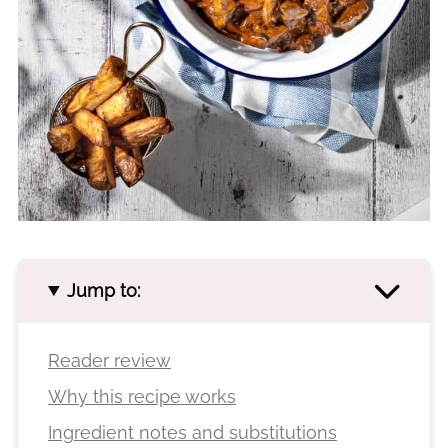
Jump to:
Reader review
Why this recipe works
Ingredient notes and substitutions