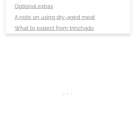
Optional extras
A note on using dry-aged meat
What to expect from trinchado
Cooking vessel and trinchado
consistency notes
How to make trinchado: Step-by-step
Serving suggestions
Storage, freezing and reheating
FAQ
More South African recipes
Recipe