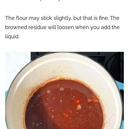
The flour may stick slightly, but that is fine. The
browned residue will loosen when you add the
liquid.