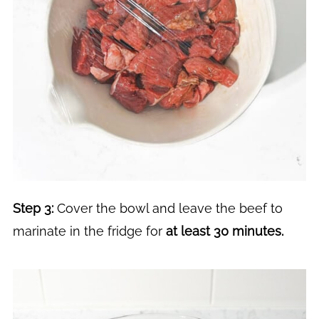
Step 3:
Cover the bowl and leave the beef to
marinate in the fridge for
at least 30 minutes.