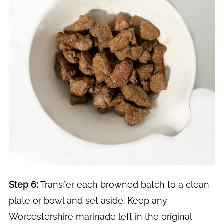
Step 6:
Transfer each browned batch to a clean
plate or bowl and set aside. Keep any
Worcestershire marinade left in the original