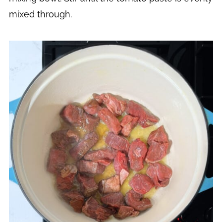
mixed through.