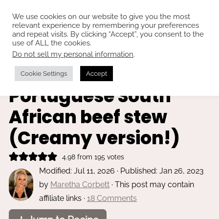
We use cookies on our website to give you the most
relevant experience by remembering your preferences
and repeat visits. By clicking “Accept”, you consent to the
use of ALL the cookies.
Do not sell my personal information
.
Home
»
Main dishes
Beef trinchado -
Cookie Settings
Accept
Portuguese South
African beef stew
(Creamy version!)
4.98
from
195
votes
Modified:
Jul 11, 2026
· Published:
Jan 26, 2023
by
Maretha Corbett
· This post may contain
affiliate links ·
18 Comments