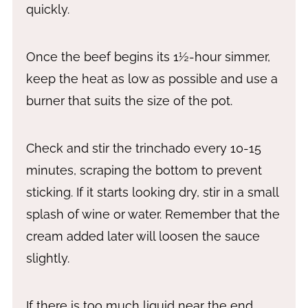
quickly.
Once the beef begins its 1½-hour simmer,
keep the heat as low as possible and use a
burner that suits the size of the pot.
Check and stir the trinchado every 10-15
minutes, scraping the bottom to prevent
sticking. If it starts looking dry, stir in a small
splash of wine or water. Remember that the
cream added later will loosen the sauce
slightly.
If there is too much liquid near the end,