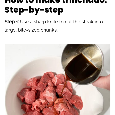
Step-by-step
Step 1:
Use a sharp knife to cut the steak into
large, bite-sized chunks.