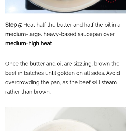
Step 5:
Heat half the butter and half the oil in a
medium-large, heavy-based saucepan over
medium-high heat
.
Once the butter and oil are sizzling, brown the
beef in batches until golden on all sides. Avoid
overcrowding the pan, as the beef will steam
rather than brown.