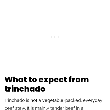
What to expect from
trinchado
Trinchado is not a vegetable-packed, everyday
beef stew. It is mainly tender beef in a