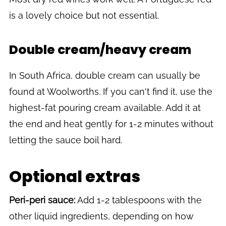
is a lovely choice but not essential.
Double cream/heavy cream
In South Africa, double cream can usually be
found at Woolworths. If you can't find it, use the
highest-fat pouring cream available. Add it at
the end and heat gently for 1-2 minutes without
letting the sauce boil hard.
Optional extras
Peri-peri sauce:
Add 1-2 tablespoons with the
other liquid ingredients, depending on how