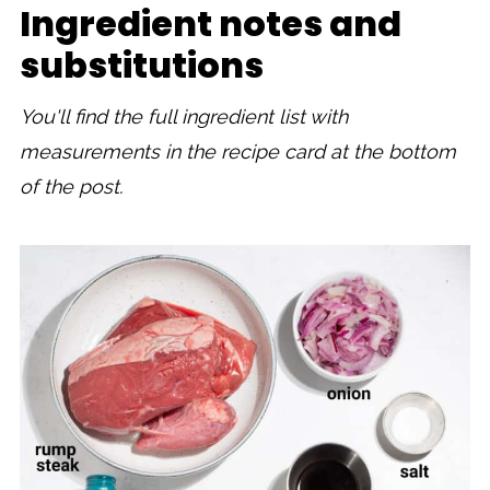
Ingredient notes and
substitutions
You'll find the full ingredient list with
measurements in the recipe card at the bottom
of the post.