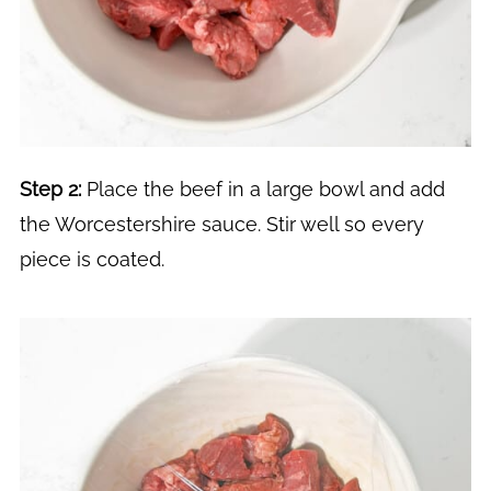
Step 2:
Place the beef in a large bowl and add
the Worcestershire sauce. Stir well so every
piece is coated.