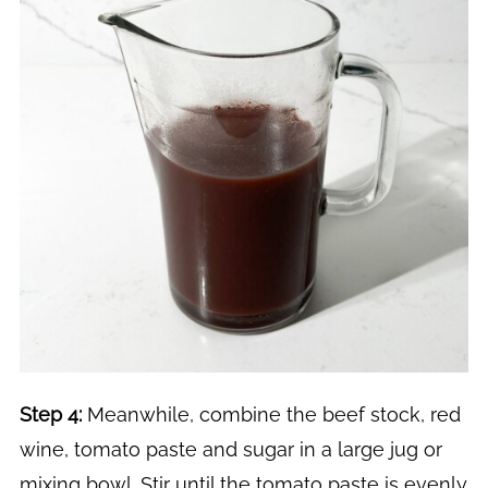
Step 4:
Meanwhile, combine the beef stock, red
wine, tomato paste and sugar in a large jug or
mixing bowl. Stir until the tomato paste is evenly