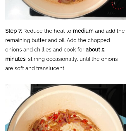
Step 7:
Reduce the heat to
medium
and add the
remaining butter and oil. Add the chopped
onions and chillies and cook for
about 5
minutes
, stirring occasionally, until the onions
are soft and translucent.