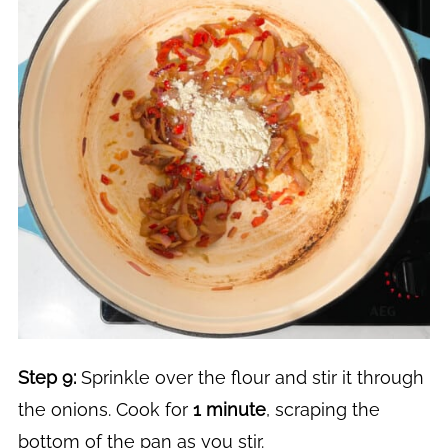
Step 9:
Sprinkle over the flour and stir it through
the onions. Cook for
1 minute
, scraping the
bottom of the pan as you stir.