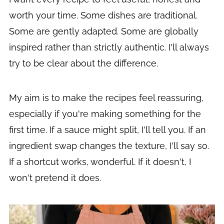
worth your time. Some dishes are traditional.
Some are gently adapted. Some are globally
inspired rather than strictly authentic. I'll always
try to be clear about the difference.
My aim is to make the recipes feel reassuring,
especially if you're making something for the
first time. If a sauce might split, I'll tell you. If an
ingredient swap changes the texture, I'll say so.
If a shortcut works, wonderful. If it doesn't, I
won't pretend it does.