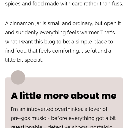
spices and food made with care rather than fuss.
A cinnamon jar is small and ordinary, but open it
and suddenly everything feels warmer. That's
what I want this blog to be: a simple place to
find food that feels comforting, useful and a
little bit special.
A little more about me
I'm an introverted overthinker, a lover of
pre-90s music - before everything got a bit
questionable - detective shows, nostalgic