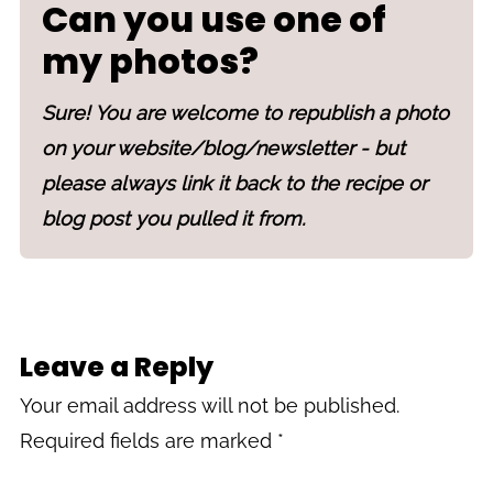
Can you use one of
my photos?
Sure! You are welcome to republish a photo
on your website/blog/newsletter - but
please always link it back to the recipe or
blog post you pulled it from.
Leave a Reply
Your email address will not be published.
Required fields are marked
*