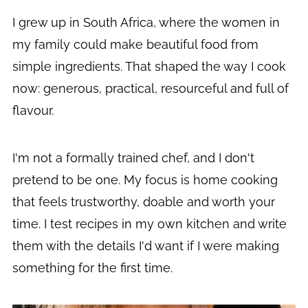
I grew up in South Africa, where the women in
my family could make beautiful food from
simple ingredients. That shaped the way I cook
now: generous, practical, resourceful and full of
flavour.
I'm not a formally trained chef, and I don't
pretend to be one. My focus is home cooking
that feels trustworthy, doable and worth your
time. I test recipes in my own kitchen and write
them with the details I'd want if I were making
something for the first time.