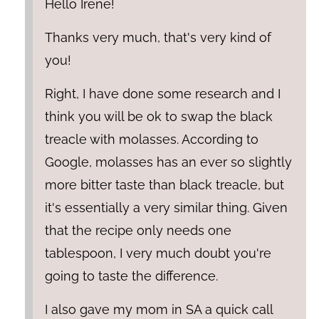
Hello Irene!
Thanks very much, that's very kind of
you!
Right, I have done some research and I
think you will be ok to swap the black
treacle with molasses. According to
Google, molasses has an ever so slightly
more bitter taste than black treacle, but
it's essentially a very similar thing. Given
that the recipe only needs one
tablespoon, I very much doubt you're
going to taste the difference.
I also gave my mom in SA a quick call