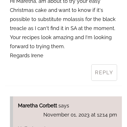
Hi Maretha, am about to try your easy
Christmas cake and want to know if it's
possible to substitute molassis for the black
treacle as I can't find it in SA at the moment.
Your recipes look amazing and I'm looking
forward to trying them.
Regards Irene
REPLY
Maretha Corbett
says
November 01, 2023 at 12:14 pm