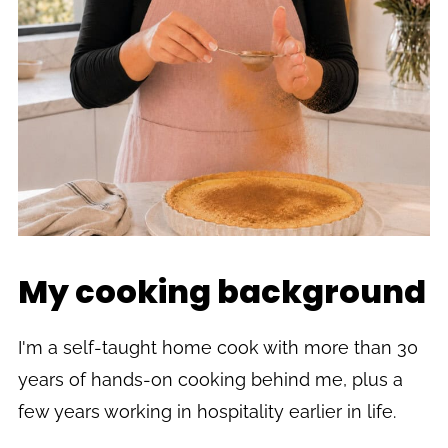
My cooking background
I'm a self-taught home cook with more than 30
years of hands-on cooking behind me, plus a
few years working in hospitality earlier in life.