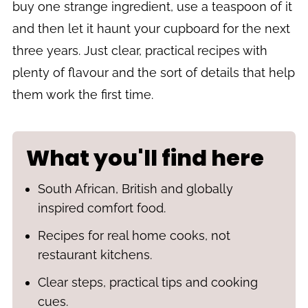
buy one strange ingredient, use a teaspoon of it
and then let it haunt your cupboard for the next
three years. Just clear, practical recipes with
plenty of flavour and the sort of details that help
them work the first time.
What you'll find here
South African, British and globally
inspired comfort food.
Recipes for real home cooks, not
restaurant kitchens.
Clear steps, practical tips and cooking
cues.