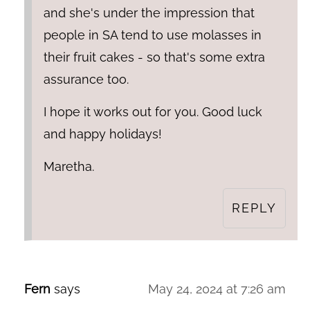
and she's under the impression that
people in SA tend to use molasses in
their fruit cakes - so that's some extra
assurance too.
I hope it works out for you. Good luck
and happy holidays!
Maretha.
REPLY
Fern
says
May 24, 2024 at 7:26 am