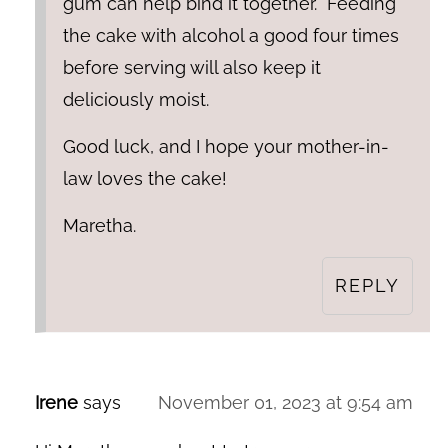
gum can help bind it together. "Feeding"
the cake with alcohol a good four times
before serving will also keep it
deliciously moist.
Good luck, and I hope your mother-in-
law loves the cake!
Maretha.
REPLY
Irene
says
November 01, 2023 at 9:54 am