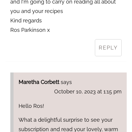
and I'm going to carry on reading all about
you and your recipes
Kind regards
Ros Parkinson x
REPLY
Maretha Corbett
says
October 10, 2023 at 1:15 pm
Hello Ros!
What a delightful surprise to see your
subscription and read your lovely, warm