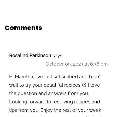
Comments
Rosalind Parkinson
says
October 09, 2023 at 6:36 pm
Hi Maretha, I've just subscribed and I can't
wait to try your beautiful recipes 😋 I love
the question and answers from you.
Looking forward to receiving recipes and
tips from you. Enjoy the rest of your week