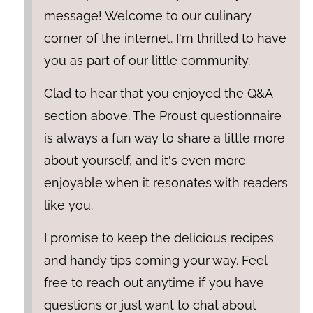
message! Welcome to our culinary
corner of the internet. I'm thrilled to have
you as part of our little community.
Glad to hear that you enjoyed the Q&A
section above. The Proust questionnaire
is always a fun way to share a little more
about yourself, and it's even more
enjoyable when it resonates with readers
like you.
I promise to keep the delicious recipes
and handy tips coming your way. Feel
free to reach out anytime if you have
questions or just want to chat about