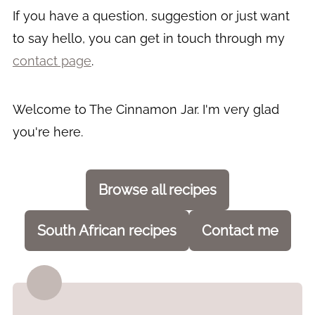
If you have a question, suggestion or just want
to say hello, you can get in touch through my
contact page
.
Welcome to The Cinnamon Jar. I'm very glad
you're here.
Browse all recipes
South African recipes
Contact me