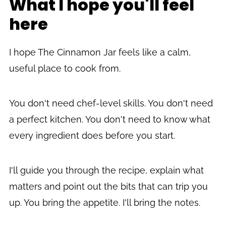
What I hope you'll feel
here
I hope The Cinnamon Jar feels like a calm,
useful place to cook from.
You don't need chef-level skills. You don't need
a perfect kitchen. You don't need to know what
every ingredient does before you start.
I'll guide you through the recipe, explain what
matters and point out the bits that can trip you
up. You bring the appetite. I'll bring the notes.