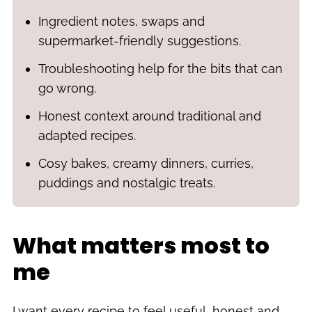
Ingredient notes, swaps and
supermarket-friendly suggestions.
Troubleshooting help for the bits that can
go wrong.
Honest context around traditional and
adapted recipes.
Cosy bakes, creamy dinners, curries,
puddings and nostalgic treats.
What matters most to
me
I want every recipe to feel useful, honest and