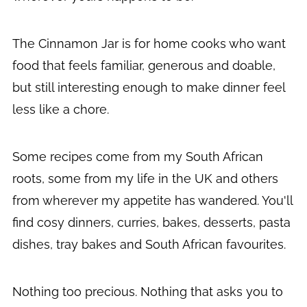
The Cinnamon Jar is for home cooks who want
food that feels familiar, generous and doable,
but still interesting enough to make dinner feel
less like a chore.
Some recipes come from my South African
roots, some from my life in the UK and others
from wherever my appetite has wandered. You'll
find cosy dinners, curries, bakes, desserts, pasta
dishes, tray bakes and South African favourites.
Nothing too precious. Nothing that asks you to