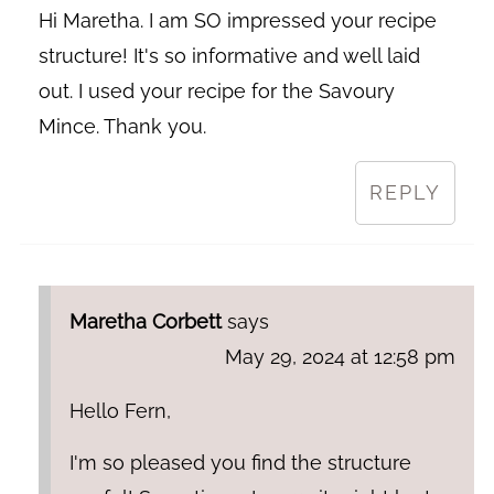
Hi Maretha. I am SO impressed your recipe
structure! It's so informative and well laid
out. I used your recipe for the Savoury
Mince. Thank you.
REPLY
Maretha Corbett
says
May 29, 2024 at 12:58 pm
Hello Fern,
I'm so pleased you find the structure