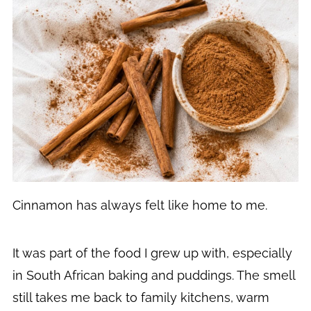
Cinnamon has always felt like home to me.
It was part of the food I grew up with, especially
in South African baking and puddings. The smell
still takes me back to family kitchens, warm