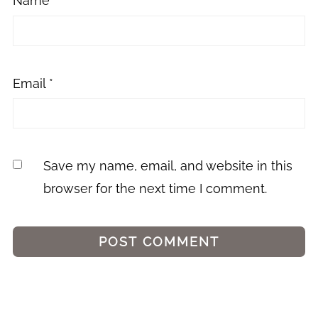
Name
*
Email
*
Save my name, email, and website in this
browser for the next time I comment.