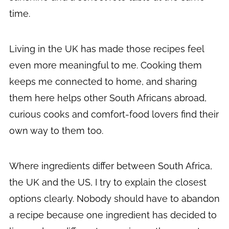
time.
Living in the UK has made those recipes feel
even more meaningful to me. Cooking them
keeps me connected to home, and sharing
them here helps other South Africans abroad,
curious cooks and comfort-food lovers find their
own way to them too.
Where ingredients differ between South Africa,
the UK and the US, I try to explain the closest
options clearly. Nobody should have to abandon
a recipe because one ingredient has decided to