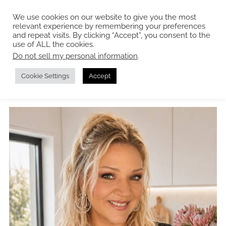
We use cookies on our website to give you the most
relevant experience by remembering your preferences
and repeat visits. By clicking “Accept”, you consent to the
use of ALL the cookies.
Do not sell my personal information
.
About me
Cookie Settings
Accept