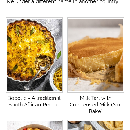
live under a different name in another country.
Bobotie - A traditional
Milk Tart with
South African Recipe
Condensed Milk (No-
Bake)