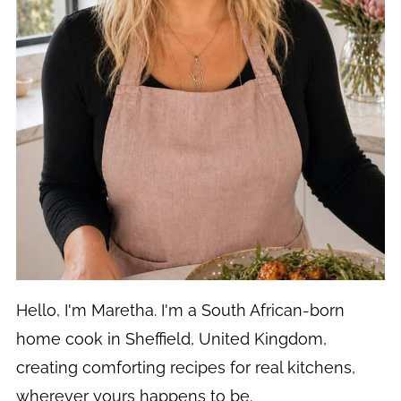
Hello, I'm Maretha. I'm a South African-born
home cook in Sheffield, United Kingdom,
creating comforting recipes for real kitchens,
wherever yours happens to be.