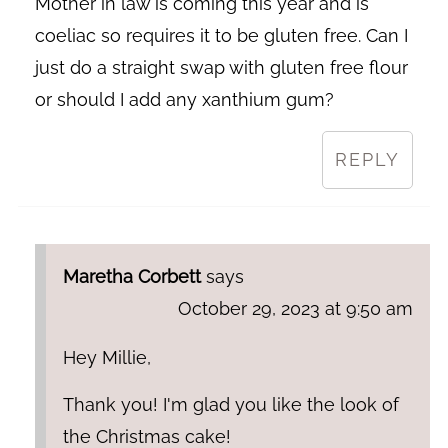
Mother in law is coming this year and is
coeliac so requires it to be gluten free. Can I
just do a straight swap with gluten free flour
or should I add any xanthium gum?
REPLY
Maretha Corbett
says
October 29, 2023 at 9:50 am
Hey Millie,
Thank you! I'm glad you like the look of
the Christmas cake!