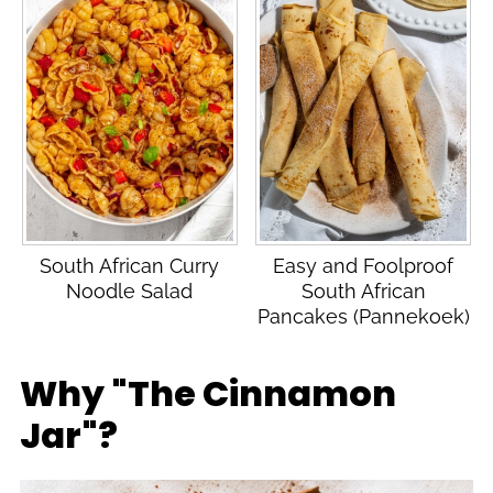
South African Curry
Easy and Foolproof
Noodle Salad
South African
Pancakes (Pannekoek)
Why "The Cinnamon
Jar"?