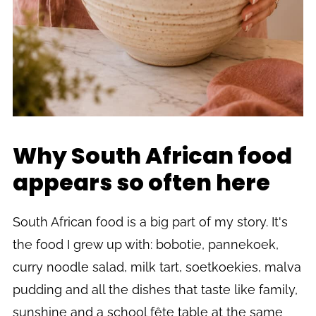
Why South African food
appears so often here
South African food is a big part of my story. It's
the food I grew up with: bobotie, pannekoek,
curry noodle salad, milk tart, soetkoekies, malva
pudding and all the dishes that taste like family,
sunshine and a school fête table at the same