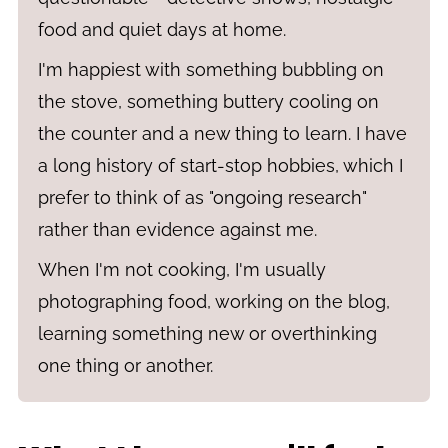
food and quiet days at home.
I'm happiest with something bubbling on
the stove, something buttery cooling on
the counter and a new thing to learn. I have
a long history of start-stop hobbies, which I
prefer to think of as "ongoing research"
rather than evidence against me.
When I'm not cooking, I'm usually
photographing food, working on the blog,
learning something new or overthinking
one thing or another.