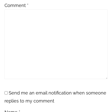
Comment
*
Send me an email notification when someone
replies to my comment