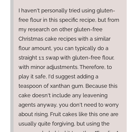
I haven't personally tried using gluten-
free flour in this specific recipe, but from
my research on other gluten-free
Christmas cake recipes with a similar
flour amount, you can typically do a
straight 1:1 swap with gluten-free flour,
with minor adjustments. Therefore, to
play it safe, I'd suggest adding a
teaspoon of xanthan gum. Because this
cake doesn't include any leavening
agents anyway, you don't need to worry
about rising. Fruit cakes like this one are
usually quite forgiving, but using the