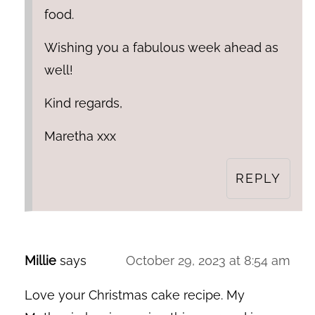
food.
Wishing you a fabulous week ahead as
well!
Kind regards,
Maretha xxx
REPLY
Millie
says
October 29, 2023 at 8:54 am
Love your Christmas cake recipe. My