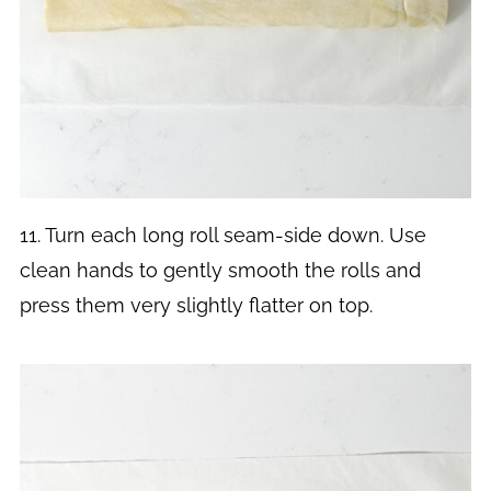
11. Turn each long roll seam-side down. Use
clean hands to gently smooth the rolls and
press them very slightly flatter on top.