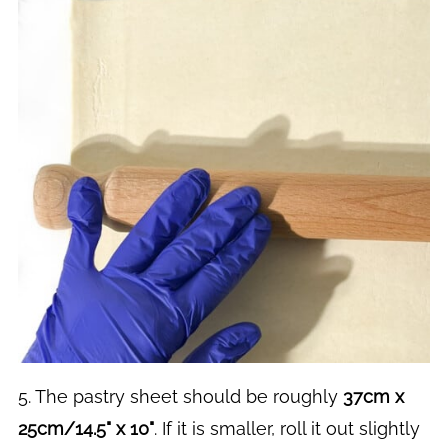
5. The pastry sheet should be roughly
37cm x
25cm/14.5" x 10"
. If it is smaller, roll it out slightly