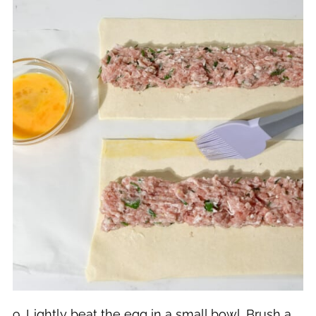
9. Lightly beat the egg in a small bowl. Brush a