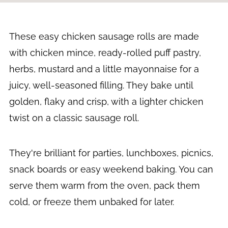
These easy chicken sausage rolls are made
with chicken mince, ready-rolled puff pastry,
herbs, mustard and a little mayonnaise for a
juicy, well-seasoned filling. They bake until
golden, flaky and crisp, with a lighter chicken
twist on a classic sausage roll.
They're brilliant for parties, lunchboxes, picnics,
snack boards or easy weekend baking. You can
serve them warm from the oven, pack them
cold, or freeze them unbaked for later.