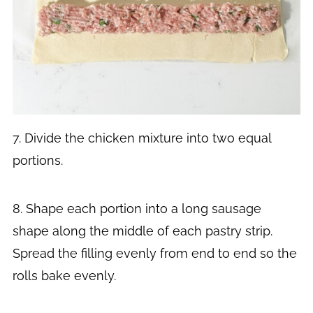
7. Divide the chicken mixture into two equal
portions.
8. Shape each portion into a long sausage
shape along the middle of each pastry strip.
Spread the filling evenly from end to end so the
rolls bake evenly.