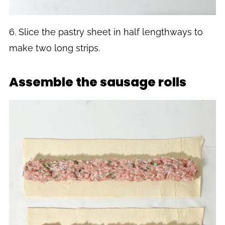
6. Slice the pastry sheet in half lengthways to
make two long strips.
Assemble the sausage rolls