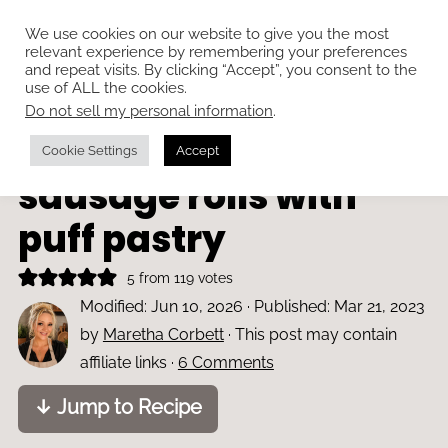
We use cookies on our website to give you the most
relevant experience by remembering your preferences
and repeat visits. By clicking “Accept”, you consent to the
use of ALL the cookies.
Do not sell my personal information
.
Home
»
Appetisers
Easy chicken
Cookie Settings
Accept
sausage rolls with
puff pastry
5
from
119
votes
Modified:
Jun 10, 2026
· Published:
Mar 21, 2023
by
Maretha Corbett
· This post may contain
affiliate links ·
6 Comments
↓ Jump to Recipe