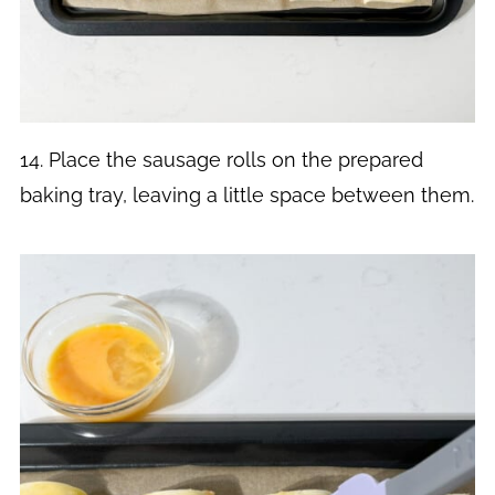
14. Place the sausage rolls on the prepared
baking tray, leaving a little space between them.