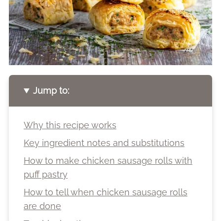
Jump to:
Why this recipe works
Key ingredient notes and substitutions
How to make chicken sausage rolls with
puff pastry
How to tell when chicken sausage rolls
are done