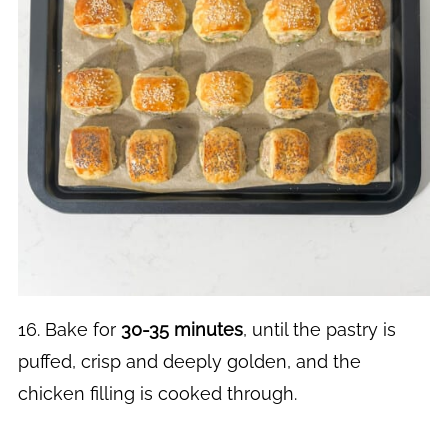
16. Bake for
30-35 minutes
, until the pastry is
puffed, crisp and deeply golden, and the
chicken filling is cooked through.