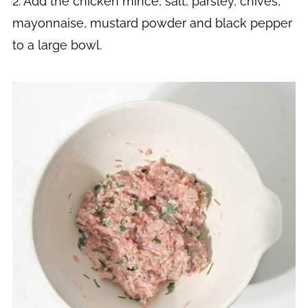
2. Add the chicken mince, salt, parsley, chives,
mayonnaise, mustard powder and black pepper
to a large bowl.