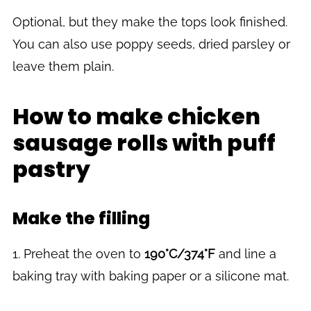
Optional, but they make the tops look finished.
You can also use poppy seeds, dried parsley or
leave them plain.
How to make chicken
sausage rolls with puff
pastry
Make the filling
1. Preheat the oven to
190°C/374°F
and line a
baking tray with baking paper or a silicone mat.