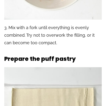
3. Mix with a fork until everything is evenly
combined. Try not to overwork the filling, or it
can become too compact.
Prepare the puff pastry