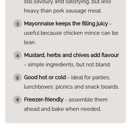
still savoury and satisfying, but less
heavy than pork sausage meat.
Mayonnaise keeps the filling juicy
-
useful because chicken mince can be
lean.
Mustard, herbs and chives add flavour
- simple ingredients, but not bland.
Good hot or cold
- ideal for parties,
lunchboxes, picnics and snack boards.
Freezer-friendly
- assemble them
ahead and bake when needed.