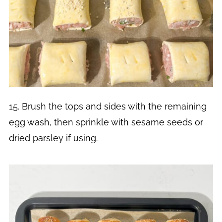
15. Brush the tops and sides with the remaining
egg wash, then sprinkle with sesame seeds or
dried parsley if using.