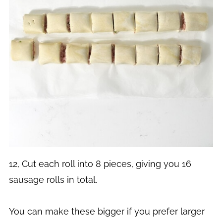
12, Cut each roll into 8 pieces, giving you 16
sausage rolls in total.
You can make these bigger if you prefer larger