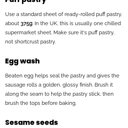
Use a standard sheet of ready-rolled puff pastry,
about
375g
. In the UK, this is usually one chilled
supermarket sheet. Make sure it's puff pastry,
not shortcrust pastry.
Egg wash
Beaten egg helps seal the pastry and gives the
sausage rolls a golden, glossy finish. Brush it
along the seam to help the pastry stick, then
brush the tops before baking.
Sesame seeds