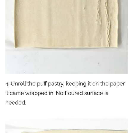
4. Unroll the puff pastry, keeping it on the paper
it came wrapped in. No floured surface is
needed.