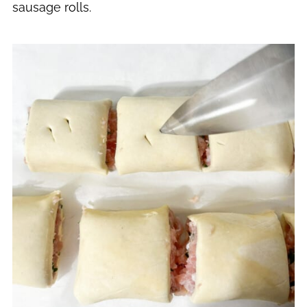
sausage rolls.