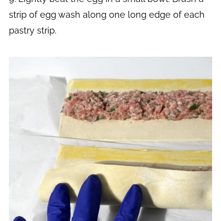
strip of egg wash along one long edge of each
pastry strip.