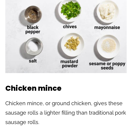
Chicken mince
Chicken mince, or ground chicken, gives these
sausage rolls a lighter filling than traditional pork
sausage rolls.