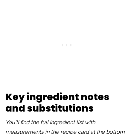
Key ingredient notes
and substitutions
You'll find the full ingredient list with
measurements in the recipe card at the bottom