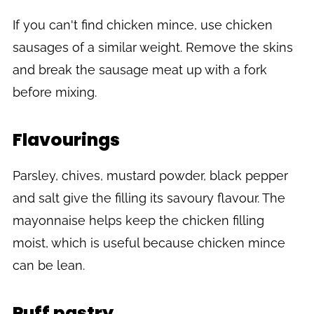
If you can't find chicken mince, use chicken
sausages of a similar weight. Remove the skins
and break the sausage meat up with a fork
before mixing.
Flavourings
Parsley, chives, mustard powder, black pepper
and salt give the filling its savoury flavour. The
mayonnaise helps keep the chicken filling
moist, which is useful because chicken mince
can be lean.
Puff pastry