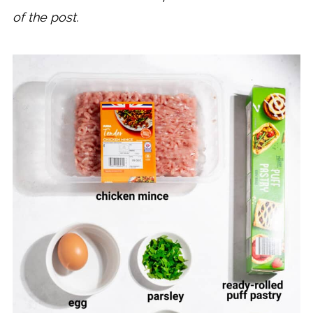
of the post.