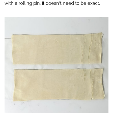
with a rolling pin. It doesn't need to be exact.