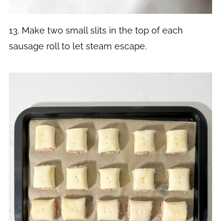
13. Make two small slits in the top of each
sausage roll to let steam escape.