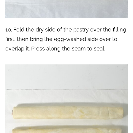
10. Fold the dry side of the pastry over the filling
first, then bring the egg-washed side over to
overlap it. Press along the seam to seal.