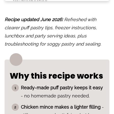
Troubleshooting
What to serve with chicken sausage rolls
Recipe updated June 2026:
Refreshed with
Lunchbox and party ideas
clearer puff pastry tips, freezer instructions,
Make ahead, storage and freezing
lunchbox and party serving ideas, plus
Variations
troubleshooting for soggy pastry and sealing.
More puff pastry recipes
Recipe
Why this recipe works
Ready-made puff pastry keeps it easy
- no homemade pastry needed.
Chicken mince makes a lighter filling
-