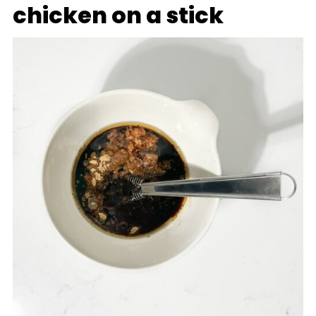
chicken on a stick