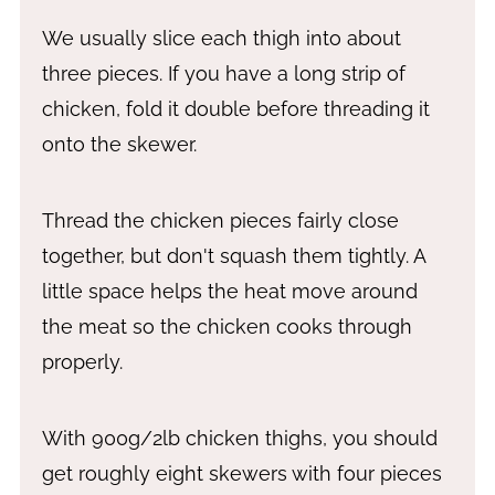
We usually slice each thigh into about
three pieces. If you have a long strip of
chicken, fold it double before threading it
onto the skewer.
Thread the chicken pieces fairly close
together, but don't squash them tightly. A
little space helps the heat move around
the meat so the chicken cooks through
properly.
With 900g/2lb chicken thighs, you should
get roughly eight skewers with four pieces