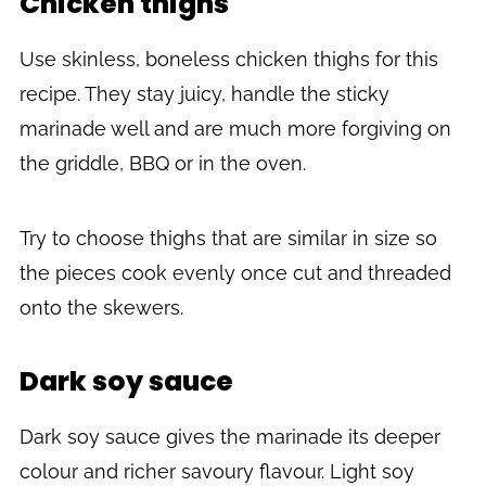
Chicken thighs
Use skinless, boneless chicken thighs for this
recipe. They stay juicy, handle the sticky
marinade well and are much more forgiving on
the griddle, BBQ or in the oven.
Try to choose thighs that are similar in size so
the pieces cook evenly once cut and threaded
onto the skewers.
Dark soy sauce
Dark soy sauce gives the marinade its deeper
colour and richer savoury flavour. Light soy