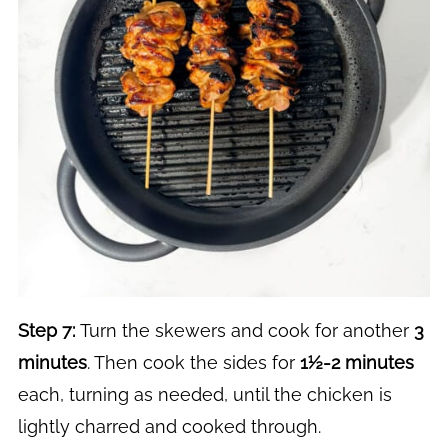
Step 7:
Turn the skewers and cook for another
3
minutes
. Then cook the sides for
1½-2 minutes
each, turning as needed, until the chicken is
lightly charred and cooked through.