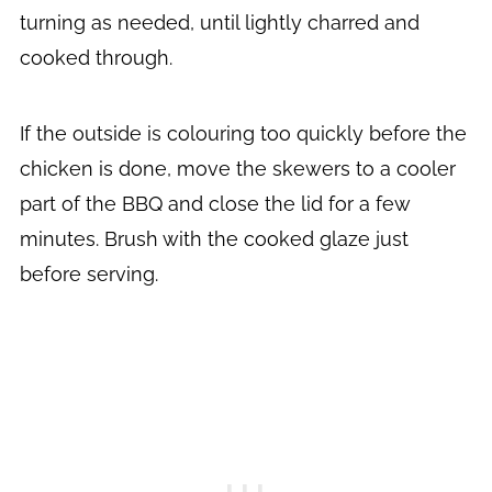
turning as needed, until lightly charred and
cooked through.
If the outside is colouring too quickly before the
chicken is done, move the skewers to a cooler
part of the BBQ and close the lid for a few
minutes. Brush with the cooked glaze just
before serving.