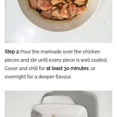
Step 2:
Pour the marinade over the chicken
pieces and stir until every piece is well coated.
Cover and chill for
at least 30 minutes
, or
overnight for a deeper flavour.