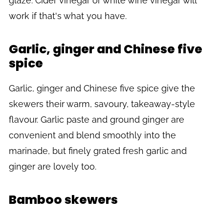
glaze. Cider vinegar or white wine vinegar will
work if that's what you have.
Garlic, ginger and Chinese five
spice
Garlic, ginger and Chinese five spice give the
skewers their warm, savoury, takeaway-style
flavour. Garlic paste and ground ginger are
convenient and blend smoothly into the
marinade, but finely grated fresh garlic and
ginger are lovely too.
Bamboo skewers