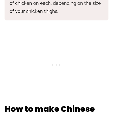
of chicken on each, depending on the size
of your chicken thighs.
How to make Chinese