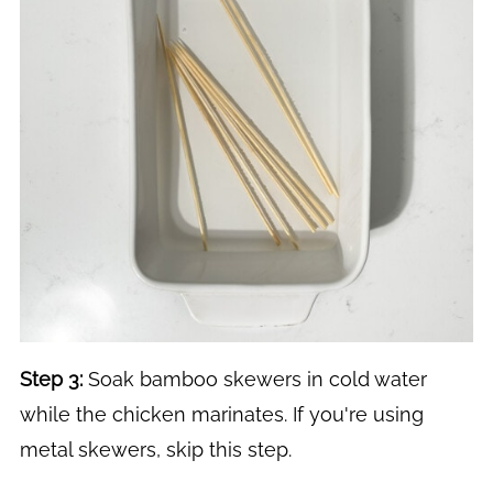
Step 3:
Soak bamboo skewers in cold water
while the chicken marinates. If you're using
metal skewers, skip this step.