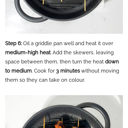
Step 6:
Oil a griddle pan well and heat it over
medium-high heat
. Add the skewers, leaving
space between them, then turn the heat
down
to medium
. Cook for
3 minutes
without moving
them so they can take on colour.