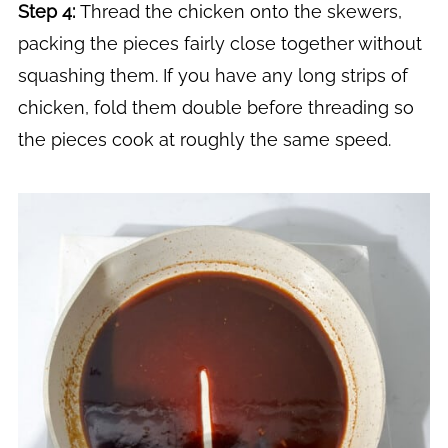
Step 4:
Thread the chicken onto the skewers,
packing the pieces fairly close together without
squashing them. If you have any long strips of
chicken, fold them double before threading so
the pieces cook at roughly the same speed.