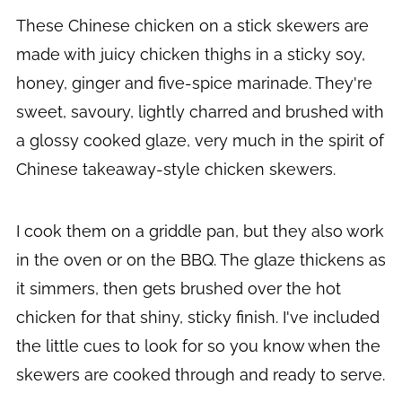
These Chinese chicken on a stick skewers are
made with juicy chicken thighs in a sticky soy,
honey, ginger and five-spice marinade. They're
sweet, savoury, lightly charred and brushed with
a glossy cooked glaze, very much in the spirit of
Chinese takeaway-style chicken skewers.
I cook them on a griddle pan, but they also work
in the oven or on the BBQ. The glaze thickens as
it simmers, then gets brushed over the hot
chicken for that shiny, sticky finish. I've included
the little cues to look for so you know when the
skewers are cooked through and ready to serve.