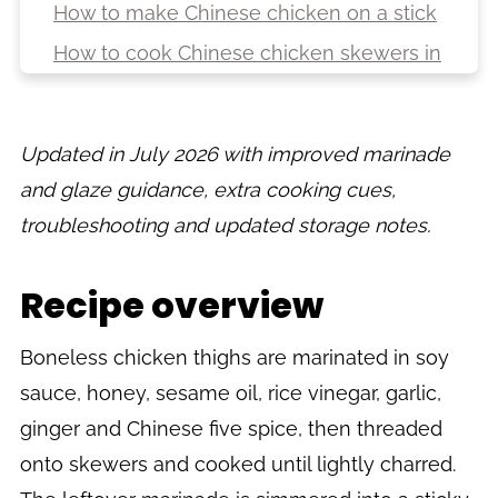
How to make Chinese chicken on a stick
How to cook Chinese chicken skewers in
the oven
How to cook Chinese chicken skewers
Updated in July 2026 with improved marinade
on the BBQ
and glaze guidance, extra cooking cues,
Top tips
troubleshooting and updated storage notes.
Troubleshooting
Variations
Recipe overview
Serving suggestions
Storage, reheating and freezing
Boneless chicken thighs are marinated in soy
sauce, honey, sesame oil, rice vinegar, garlic,
FAQs
ginger and Chinese five spice, then threaded
More Chinese-inspired and takeaway-
onto skewers and cooked until lightly charred.
style recipes