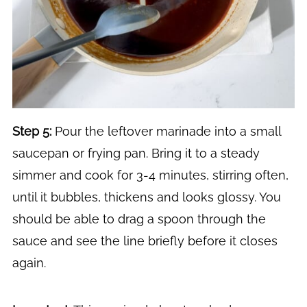
Step 5:
Pour the leftover marinade into a small
saucepan or frying pan. Bring it to a steady
simmer and cook for 3-4 minutes, stirring often,
until it bubbles, thickens and looks glossy. You
should be able to drag a spoon through the
sauce and see the line briefly before it closes
again.