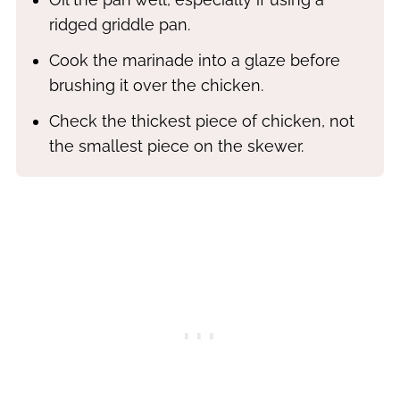
ridged griddle pan.
Cook the marinade into a glaze before
brushing it over the chicken.
Check the thickest piece of chicken, not
the smallest piece on the skewer.