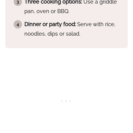
Three cooking options:
Use a griddle
pan, oven or BBQ.
Dinner or party food:
Serve with rice,
noodles, dips or salad.