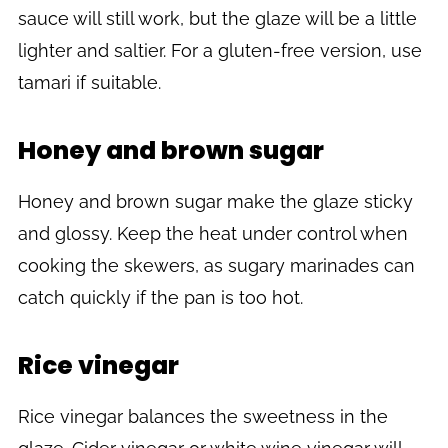
sauce will still work, but the glaze will be a little
lighter and saltier. For a gluten-free version, use
tamari if suitable.
Honey and brown sugar
Honey and brown sugar make the glaze sticky
and glossy. Keep the heat under control when
cooking the skewers, as sugary marinades can
catch quickly if the pan is too hot.
Rice vinegar
Rice vinegar balances the sweetness in the