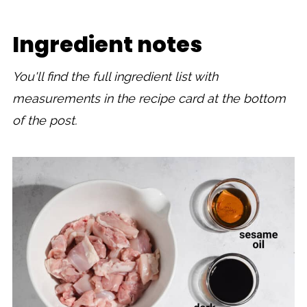
Ingredient notes
You'll find the full ingredient list with
measurements in the recipe card at the bottom
of the post.