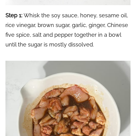
Step 1:
Whisk the soy sauce, honey, sesame oil,
rice vinegar, brown sugar, garlic, ginger, Chinese
five spice, salt and pepper together in a bowl
until the sugar is mostly dissolved.