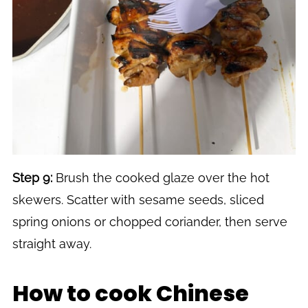
Step 9:
Brush the cooked glaze over the hot
skewers. Scatter with sesame seeds, sliced
spring onions or chopped coriander, then serve
straight away.
How to cook Chinese