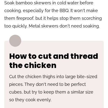
Soak bamboo skewers in cold water before
cooking, especially for the BBQ. It won't make
them fireproof, but it helps stop them scorching
too quickly. Metal skewers don't need soaking.
How to cut and thread
the chicken
Cut the chicken thighs into large bite-sized
pieces. They don't need to be perfect
cubes, but try to keep them a similar size
so they cook evenly.