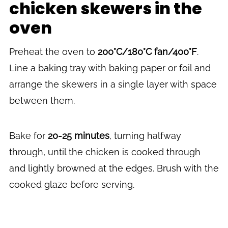
chicken skewers in the
oven
Preheat the oven to
200°C/180°C fan/400°F
.
Line a baking tray with baking paper or foil and
arrange the skewers in a single layer with space
between them.
Bake for
20-25 minutes
, turning halfway
through, until the chicken is cooked through
and lightly browned at the edges. Brush with the
cooked glaze before serving.