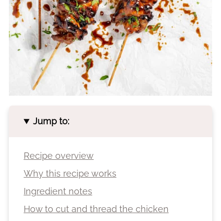
Jump to:
Recipe overview
Why this recipe works
Ingredient notes
How to cut and thread the chicken