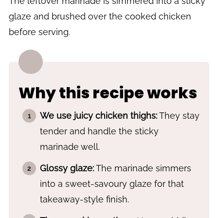
The leftover marinade is simmered into a sticky
Recipe
glaze and brushed over the cooked chicken
before serving.
Why this recipe works
We use juicy chicken thighs:
They stay
tender and handle the sticky
marinade well.
Glossy glaze:
The marinade simmers
into a sweet-savoury glaze for that
takeaway-style finish.