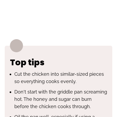
Top tips
Cut the chicken into similar-sized pieces
so everything cooks evenly.
Don't start with the griddle pan screaming
hot. The honey and sugar can burn
before the chicken cooks through.
Oil the pan well, especially if using a