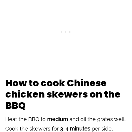
How to cook Chinese
chicken skewers on the
BBQ
Heat the BBQ to
medium
and oil the grates well.
Cook the skewers for
3-4 minutes
per side,