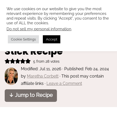
We use cookies on our website to give you the most
relevant experience by remembering your preferences
and repeat visits. By clicking “Accept”, you consent to the
use of ALL the cookies.
Do not sell my personal information
.
Home
»
Main dishes
Chinese Chicken on a
Cookie Settings
Accept
Stick Recipe
5
from
28
votes
Modified:
Jul 11, 2026
· Published:
Feb 24, 2024
by
Maretha Corbett
· This post may contain
affiliate links ·
Leave a Comment
↓ Jump to Recipe