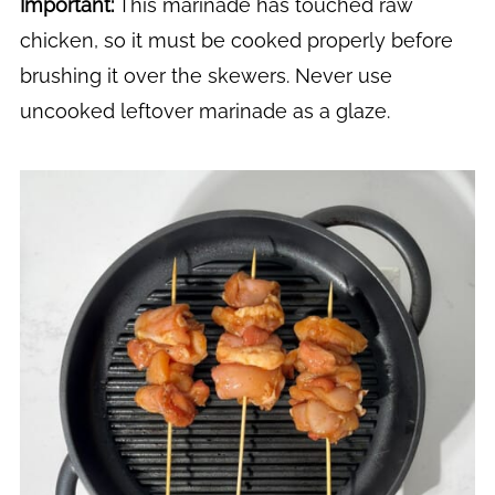
Important:
This marinade has touched raw
chicken, so it must be cooked properly before
brushing it over the skewers. Never use
uncooked leftover marinade as a glaze.