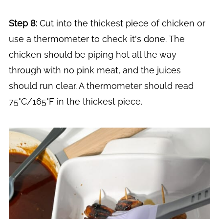
Step 8:
Cut into the thickest piece of chicken or
use a thermometer to check it's done. The
chicken should be piping hot all the way
through with no pink meat, and the juices
should run clear. A thermometer should read
75°C/165°F in the thickest piece.