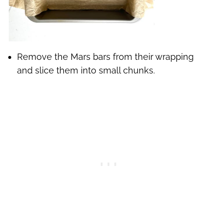
Remove the Mars bars from their wrapping
and slice them into small chunks.