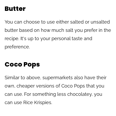
Butter
You can choose to use either salted or unsalted
butter based on how much salt you prefer in the
recipe. It's up to your personal taste and
preference.
Coco Pops
Similar to above, supermarkets also have their
own, cheaper versions of Coco Pops that you
can use. For something less chocolatey, you
can use Rice Krispies.