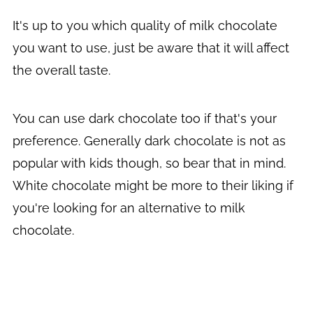
It's up to you which quality of milk chocolate
you want to use, just be aware that it will affect
the overall taste.
You can use dark chocolate too if that's your
preference. Generally dark chocolate is not as
popular with kids though, so bear that in mind.
White chocolate might be more to their liking if
you're looking for an alternative to milk
chocolate.