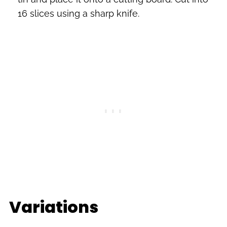
16 slices using a sharp knife.
Variations