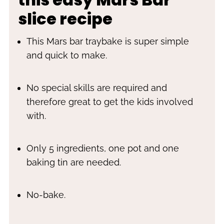
slice recipe
This Mars bar traybake is super simple
and quick to make.
No special skills are required and
therefore great to get the kids involved
with.
Only 5 ingredients, one pot and one
baking tin are needed.
No-bake.