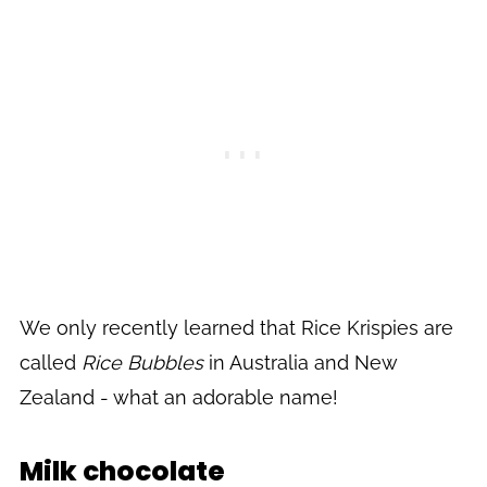
We only recently learned that Rice Krispies are
called
Rice Bubbles
in Australia and New
Zealand - what an adorable name!
Milk chocolate