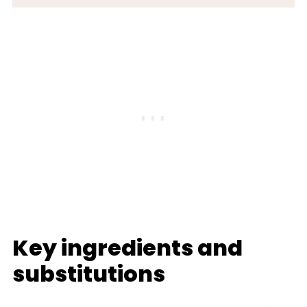
Key ingredients and
substitutions