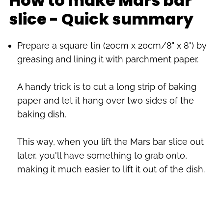
How to make Mars bar
slice - Quick summary
Prepare a square tin (20cm x 20cm/8" x 8") by
greasing and lining it with parchment paper.
A handy trick is to cut a long strip of baking
paper and let it hang over two sides of the
baking dish.
This way, when you lift the Mars bar slice out
later, you'll have something to grab onto,
making it much easier to lift it out of the dish.