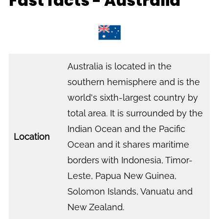
Fast facts - Australia
Australia is located in the
southern hemisphere and is the
world's sixth-largest country by
total area. It is surrounded by the
Indian Ocean and the Pacific
Location
Ocean and it shares maritime
borders with Indonesia, Timor-
Leste, Papua New Guinea,
Solomon Islands, Vanuatu and
New Zealand.