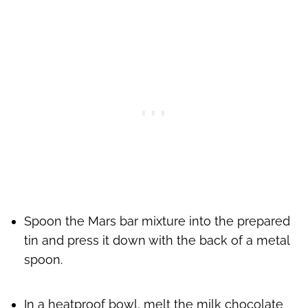
Spoon the Mars bar mixture into the prepared
tin and press it down with the back of a metal
spoon.
In a heatproof bowl, melt the milk chocolate