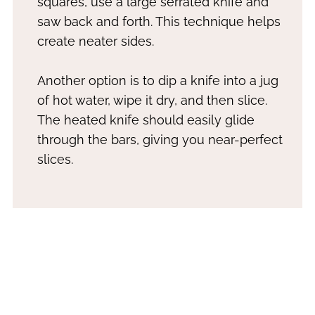
squares, use a large serrated knife and
saw back and forth. This technique helps
create neater sides.
Another option is to dip a knife into a jug
of hot water, wipe it dry, and then slice.
The heated knife should easily glide
through the bars, giving you near-perfect
slices.