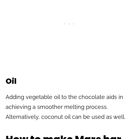
Oil
Adding vegetable oil to the chocolate aids in
achieving a smoother melting process.
Alternatively, coconut oil can be used as well.