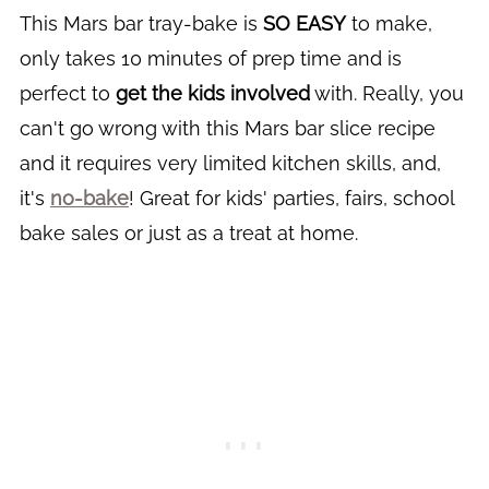
This Mars bar tray-bake is
SO EASY
to make,
only takes 10 minutes of prep time and is
perfect to
get the kids involved
with. Really, you
can't go wrong with this Mars bar slice recipe
and it requires very limited kitchen skills, and,
it's
no-bake
! Great for kids' parties, fairs, school
bake sales or just as a treat at home.