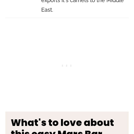
exports it's camels to the Middle
East.
What's to love about
this easy Mars Bar