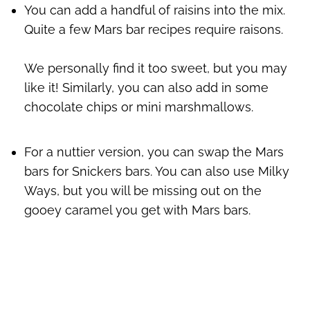
You can add a handful of raisins into the mix.
Quite a few Mars bar recipes require raisons.
We personally find it too sweet, but you may
like it! Similarly, you can also add in some
chocolate chips or mini marshmallows.
For a nuttier version, you can swap the Mars
bars for Snickers bars. You can also use Milky
Ways, but you will be missing out on the
gooey caramel you get with Mars bars.