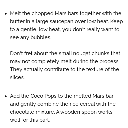
Melt the chopped Mars bars together with the
butter in a large saucepan over low heat. Keep
to a gentle, low heat, you don't really want to
see any bubbles.
Don't fret about the small nougat chunks that
may not completely melt during the process.
They actually contribute to the texture of the
slices.
Add the Coco Pops to the melted Mars bar
and gently combine the rice cereal with the
chocolate mixture. A wooden spoon works
well for this part.