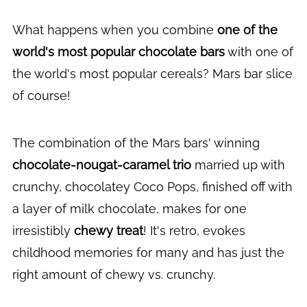
What happens when you combine
one of the
world's most popular chocolate bars
with one of
the world's most popular cereals? Mars bar slice
of course!
The combination of the Mars bars' winning
chocolate-nougat-caramel trio
married up with
crunchy, chocolatey Coco Pops, finished off with
a layer of milk chocolate, makes for one
irresistibly
chewy treat
! It's retro, evokes
childhood memories for many and has just the
right amount of chewy vs. crunchy.