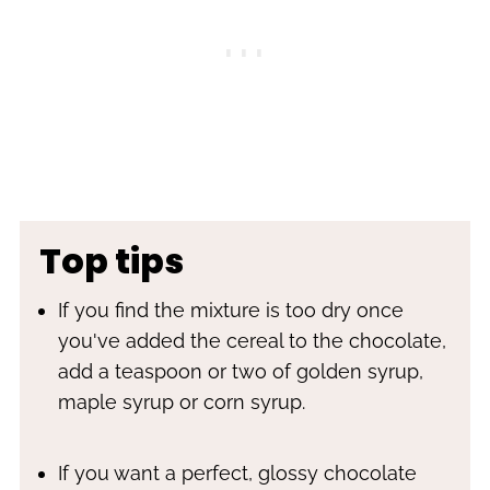
Top tips
If you find the mixture is too dry once
you've added the cereal to the chocolate,
add a teaspoon or two of golden syrup,
maple syrup or corn syrup.
If you want a perfect, glossy chocolate