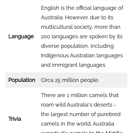
English is the official language of
Australia. However, due to its
multicultural society, more than
Language
200 languages are spoken by its
diverse population, including
Indigenous Australian languages
and immigrant languages.
Population
Circa 25 million people.
There are 1 million camels that
roam wild Australia's deserts -
the largest number of purebred
Trivia
camels in the world. Australia