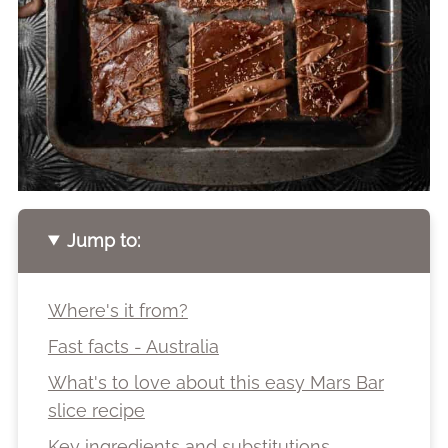
Jump to:
Where's it from?
Fast facts - Australia
What's to love about this easy Mars Bar
slice recipe
Key ingredients and substitutions