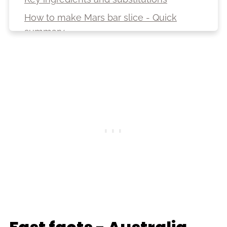
How to make Mars bar slice - Quick
summary
Variations
Top tips
Storage
Serving suggestions
FAQ
More no-bake recipes
Recipe