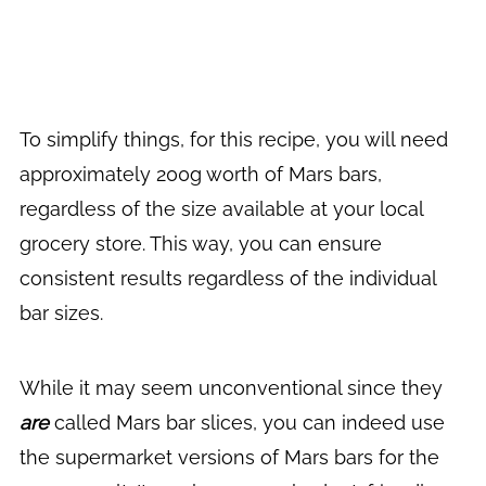
To simplify things, for this recipe, you will need
approximately 200g worth of Mars bars,
regardless of the size available at your local
grocery store. This way, you can ensure
consistent results regardless of the individual
bar sizes.
While it may seem unconventional since they
are
called Mars bar slices, you can indeed use
the supermarket versions of Mars bars for the