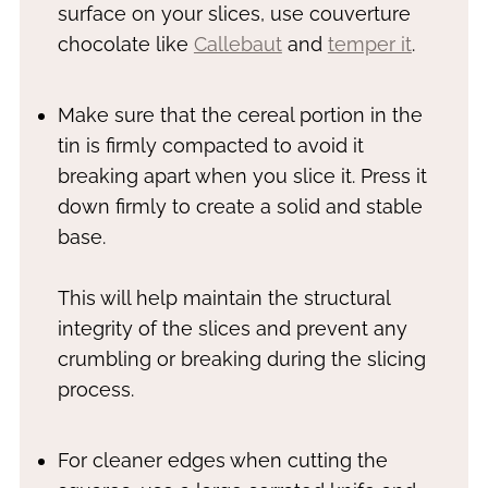
surface on your slices, use couverture
chocolate like
Callebaut
and
temper it
.
Make sure that the cereal portion in the
tin is firmly compacted to avoid it
breaking apart when you slice it. Press it
down firmly to create a solid and stable
base.
This will help maintain the structural
integrity of the slices and prevent any
crumbling or breaking during the slicing
process.
For cleaner edges when cutting the