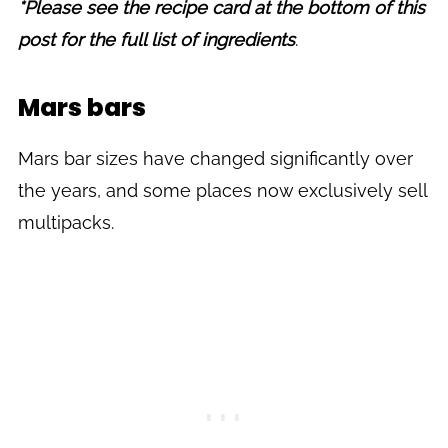
*Please see the recipe card at the bottom of this
post for the full list of ingredients
.
Mars bars
Mars bar sizes have changed significantly over
the years, and some places now exclusively sell
multipacks.