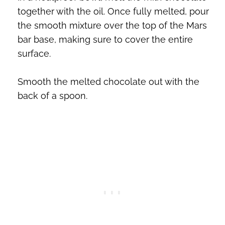
together with the oil. Once fully melted, pour
the smooth mixture over the top of the Mars
bar base, making sure to cover the entire
surface.
Smooth the melted chocolate out with the
back of a spoon.