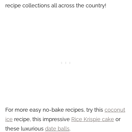
recipe collections all across the country!
For more easy no-bake recipes, try this
coconut
ice
recipe, this impressive
Rice Krispie cake
or
these luxurious
date balls
.