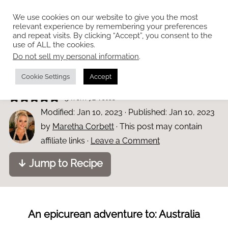
We use cookies on our website to give you the most
relevant experience by remembering your preferences
and repeat visits. By clicking “Accept”, you consent to the
use of ALL the cookies.
Do not sell my personal information
.
Home
»
Bars and Sweets
Easy Mars Bar slice
Cookie Settings
Accept
5
from
72
votes
Modified:
Jan 10, 2023
· Published:
Jan 10, 2023
by
Maretha Corbett
· This post may contain
affiliate links ·
Leave a Comment
↓ Jump to Recipe
An epicurean adventure to: Australia