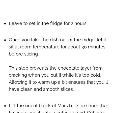
Leave to set in the fridge for 2 hours.
Once you take the dish out of the fridge, let it
sit at room temperature for about 30 minutes
before slicing.
This step prevents the chocolate layer from
cracking when you cut it while it's too cold.
Allowing it to warm up a bit ensures that you'll
have clean and smooth slices.
Lift the uncut block of Mars bar slice from the
tin and place it onto a cutting board. Cut into