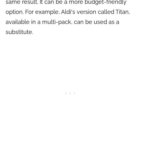
same result. It can be a more budget-friendly
option. For example, Aldi's version called Titan,
available in a multi-pack, can be used as a
substitute.