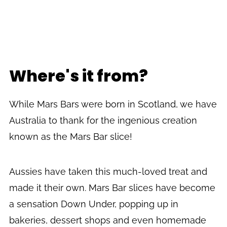
Where's it from?
While Mars Bars were born in Scotland, we have
Australia to thank for the ingenious creation
known as the Mars Bar slice!
Aussies have taken this much-loved treat and
made it their own. Mars Bar slices have become
a sensation Down Under, popping up in
bakeries, dessert shops and even homemade