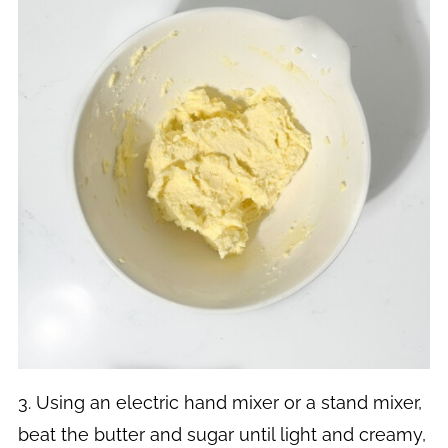
3. Using an electric hand mixer or a stand mixer,
beat the butter and sugar until light and creamy,