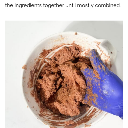
the ingredients together until mostly combined.