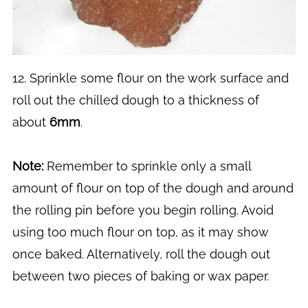
12. Sprinkle some flour on the work surface and
roll out the chilled dough to a thickness of
about
6mm
.
Note:
Remember to sprinkle only a small
amount of flour on top of the dough and around
the rolling pin before you begin rolling. Avoid
using too much flour on top, as it may show
once baked. Alternatively, roll the dough out
between two pieces of baking or wax paper.