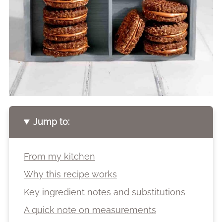
Jump to:
From my kitchen
Why this recipe works
Key ingredient notes and substitutions
A quick note on measurements