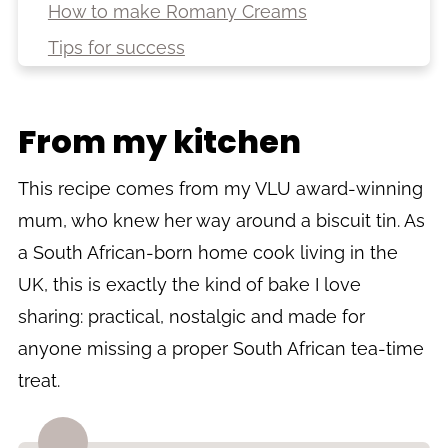
How to make Romany Creams
Tips for success
Troubleshooting
Variations
From my kitchen
Storage
This recipe comes from my VLU award-winning
More South African biscuit and sweet
recipes
mum, who knew her way around a biscuit tin. As
a South African-born home cook living in the
Recipe
UK, this is exactly the kind of bake I love
sharing: practical, nostalgic and made for
anyone missing a proper South African tea-time
treat.