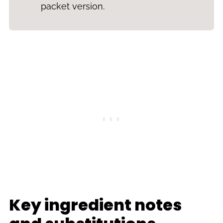
packet version.
Key ingredient notes