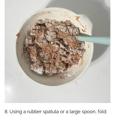
8. Using a rubber spatula or a large spoon, fold