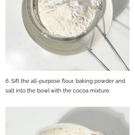
6. Sift the all-purpose flour, baking powder and
salt into the bowl with the cocoa mixture.