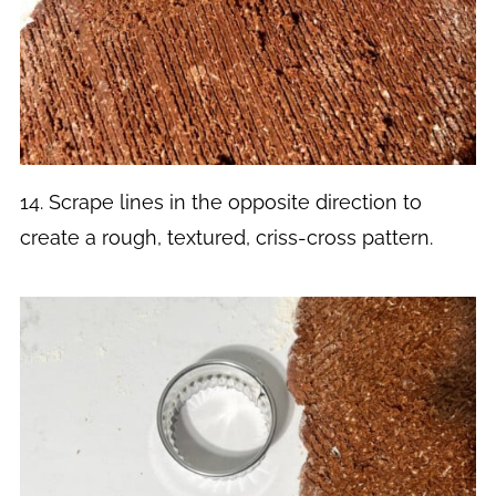
14. Scrape lines in the opposite direction to
create a rough, textured, criss-cross pattern.