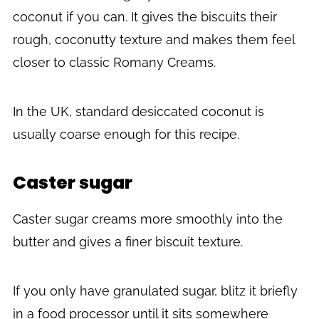
coconut if you can. It gives the biscuits their
rough, coconutty texture and makes them feel
closer to classic Romany Creams.
In the UK, standard desiccated coconut is
usually coarse enough for this recipe.
Caster sugar
Caster sugar creams more smoothly into the
butter and gives a finer biscuit texture.
If you only have granulated sugar, blitz it briefly
in a food processor until it sits somewhere