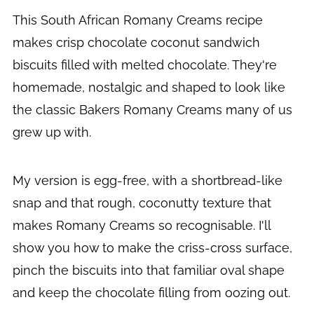
This South African Romany Creams recipe
makes crisp chocolate coconut sandwich
biscuits filled with melted chocolate. They're
homemade, nostalgic and shaped to look like
the classic Bakers Romany Creams many of us
grew up with.
My version is egg-free, with a shortbread-like
snap and that rough, coconutty texture that
makes Romany Creams so recognisable. I'll
show you how to make the criss-cross surface,
pinch the biscuits into that familiar oval shape
and keep the chocolate filling from oozing out.