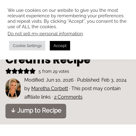
We use cookies on our website to give you the most
relevant experience by remembering your preferences
and repeat visits. By clicking “Accept”, you consent to the
use of ALL the cookies.
Do not sell my personal information
.
Home
»
Bakes and cakes
Classic Romany
Cookie Settings
Accept
Creams Recipe
5
from
29
votes
Modified:
Jun 10, 2026
· Published:
Feb 3, 2024
by
Maretha Corbett
· This post may contain
affiliate links ·
2 Comments
↓ Jump to Recipe