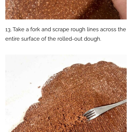
13. Take a fork and scrape rough lines across the
entire surface of the rolled-out dough.