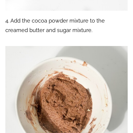
4. Add the cocoa powder mixture to the
creamed butter and sugar mixture.