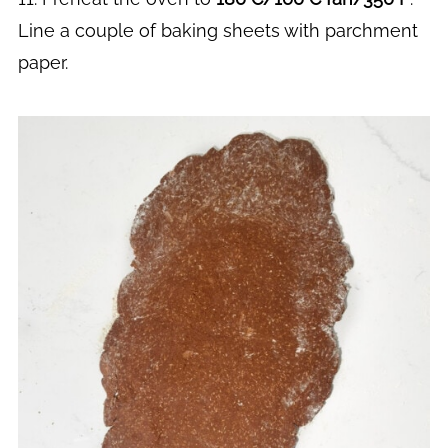
Line a couple of baking sheets with parchment
paper.