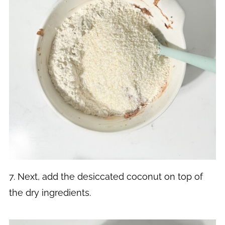
7. Next, add the desiccated coconut on top of
the dry ingredients.