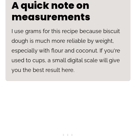
A quick note on
measurements
I use grams for this recipe because biscuit
dough is much more reliable by weight,
especially with flour and coconut. If you're
used to cups, a small digital scale will give
you the best result here.