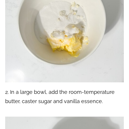
2. In a large bowl, add the room-temperature
butter, caster sugar and vanilla essence.