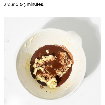
around
2-3 minutes
.