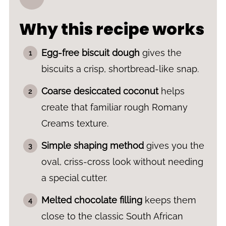
Why this recipe works
Egg-free biscuit dough
gives the
biscuits a crisp, shortbread-like snap.
Coarse desiccated coconut
helps
create that familiar rough Romany
Creams texture.
Simple shaping method
gives you the
oval, criss-cross look without needing
a special cutter.
Melted chocolate filling
keeps them
close to the classic South African