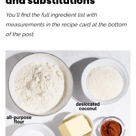
and substitutions
You'll find the full ingredient list with
measurements in the recipe card at the bottom
of the post.