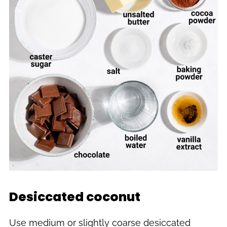
Desiccated coconut
Use medium or slightly coarse desiccated