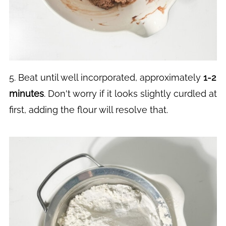
5. Beat until well incorporated, approximately
1-2
minutes
. Don't worry if it looks slightly curdled at
first, adding the flour will resolve that.