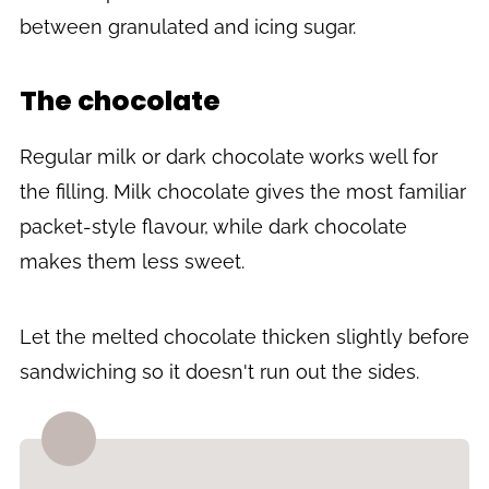
between granulated and icing sugar.
The chocolate
Regular milk or dark chocolate works well for
the filling. Milk chocolate gives the most familiar
packet-style flavour, while dark chocolate
makes them less sweet.
Let the melted chocolate thicken slightly before
sandwiching so it doesn't run out the sides.