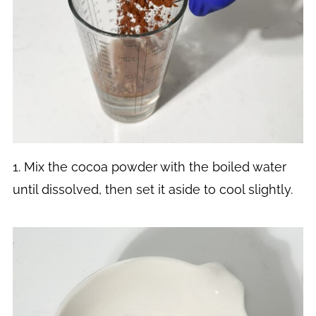
1. Mix the cocoa powder with the boiled water
until dissolved, then set it aside to cool slightly.