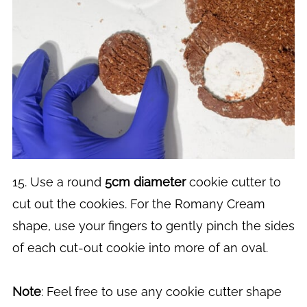
15. Use a round
5cm diameter
cookie cutter to
cut out the cookies. For the Romany Cream
shape, use your fingers to gently pinch the sides
of each cut-out cookie into more of an oval.
Note
: Feel free to use any cookie cutter shape