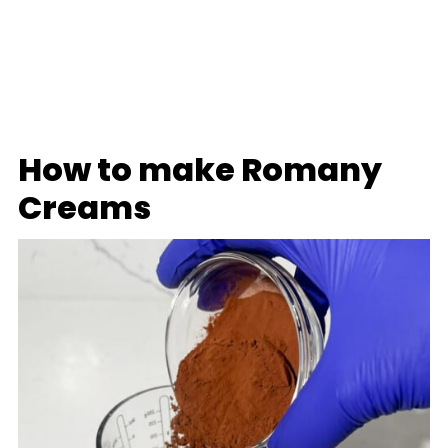
How to make Romany
Creams