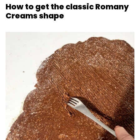
How to get the classic Romany
Creams shape