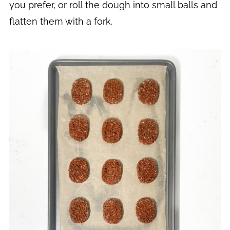
you prefer, or roll the dough into small balls and
flatten them with a fork.