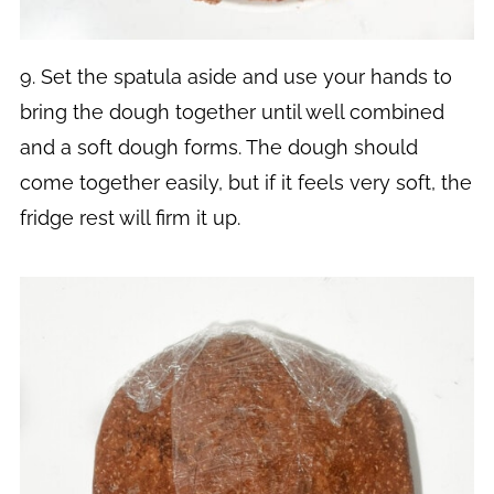
9. Set the spatula aside and use your hands to
bring the dough together until well combined
and a soft dough forms. The dough should
come together easily, but if it feels very soft, the
fridge rest will firm it up.