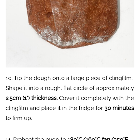
10. Tip the dough onto a large piece of clingfilm.
Shape it into a rough, flat circle of approximately
2.5cm (1") thickness.
Cover it completely with the
clingfilm and place it in the fridge for
30 minutes
to firm up.
11. Preheat the oven to
180°C/160°C fan/350°F
.