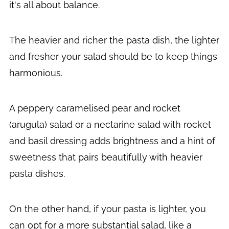
it's all about balance.
The heavier and richer the pasta dish, the lighter
and fresher your salad should be to keep things
harmonious.
A peppery caramelised pear and rocket
(arugula) salad or a nectarine salad with rocket
and basil dressing adds brightness and a hint of
sweetness that pairs beautifully with heavier
pasta dishes.
On the other hand, if your pasta is lighter, you
can opt for a more substantial salad, like a