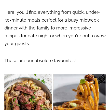
Here, you'll find everything from quick, under-
30-minute meals perfect for a busy midweek
dinner with the family to more impressive
recipes for date night or when you're out to wow
your guests.
These are our absolute favourites!