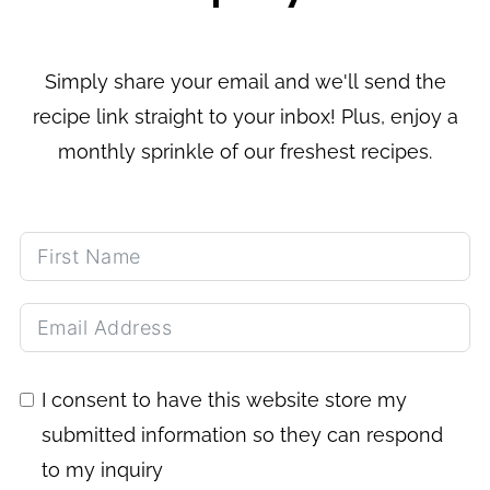
Simply share your email and we'll send the
recipe link straight to your inbox! Plus, enjoy a
monthly sprinkle of our freshest recipes.
I consent to have this website store my
submitted information so they can respond
to my inquiry