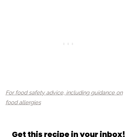
For food safety advice, including guidance on
food allergies
Get this recipe in your inbox!