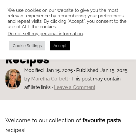
We use cookies on our website to give you the most
relevant experience by remembering your preferences
and repeat visits. By clicking “Accept”, you consent to the
use of ALL the cookies.
Do not sell my personal information
.
Home
»
All Recipes
Our Favourite Pasta
Cookie Settings
Accept
Recipes
Modified:
Jan 15, 2025
· Published:
Jan 15, 2025
by
Maretha Corbett
· This post may contain
affiliate links ·
Leave a Comment
Welcome to our collection of
favourite pasta
recipes!