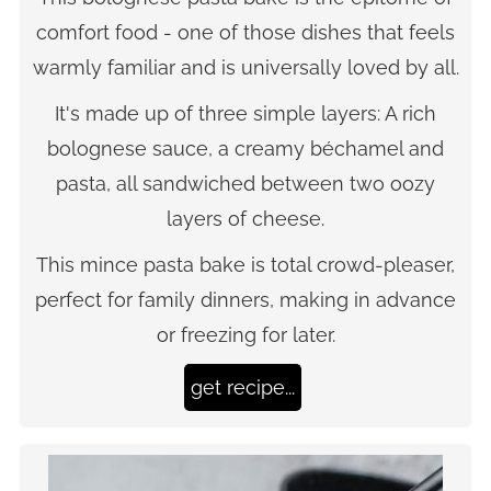
comfort food - one of those dishes that feels
warmly familiar and is universally loved by all.
It's made up of three simple layers: A rich
bolognese sauce, a creamy béchamel and
pasta, all sandwiched between two oozy
layers of cheese.
This mince pasta bake is total crowd-pleaser,
perfect for family dinners, making in advance
or freezing for later.
get recipe...