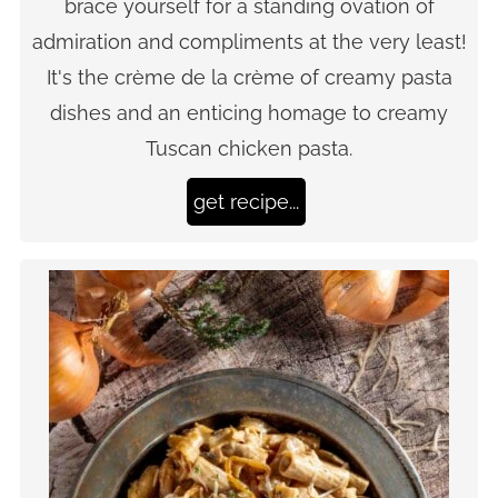
brace yourself for a standing ovation of
admiration and compliments at the very least!
It's the crème de la crème of creamy pasta
dishes and an enticing homage to creamy
Tuscan chicken pasta.
get recipe...