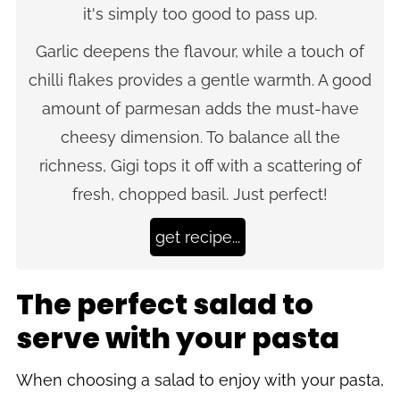
it's simply too good to pass up.
Garlic deepens the flavour, while a touch of
chilli flakes provides a gentle warmth. A good
amount of parmesan adds the must-have
cheesy dimension. To balance all the
richness, Gigi tops it off with a scattering of
fresh, chopped basil. Just perfect!
get recipe...
The perfect salad to
serve with your pasta
When choosing a salad to enjoy with your pasta,