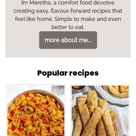
I’m Maretha, a comfort food devotee
creating easy, flavour-forward recipes that
feel like home. Simple to make and even
better to eat.
more about me...
Popular recipes