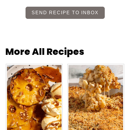
SEND RECIPE TO INBOX
More All Recipes