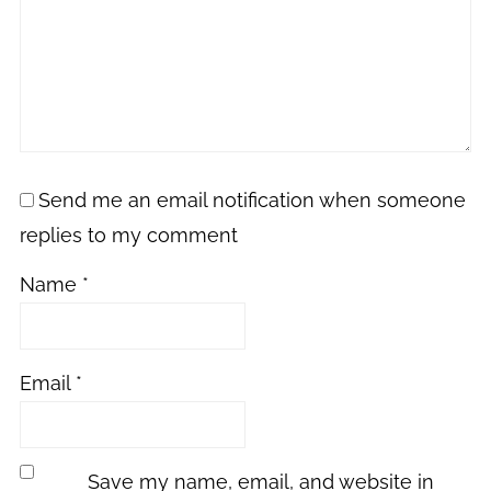
Send me an email notification when someone
replies to my comment
Name
*
Email
*
Save my name, email, and website in