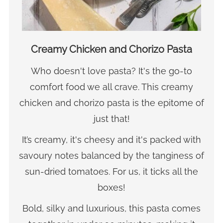
Creamy Chicken and Chorizo Pasta
Who doesn't love pasta? It's the go-to
comfort food we all crave. This creamy
chicken and chorizo pasta is the epitome of
just that!
It’s creamy, it's cheesy and it's packed with
savoury notes balanced by the tanginess of
sun-dried tomatoes. For us, it ticks all the
boxes!
Bold, silky and luxurious, this pasta comes