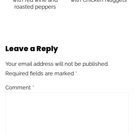
roasted peppers
Leave a Reply
Your email address will not be published.
Required fields are marked
*
Comment
*