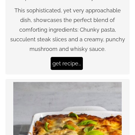
This sophisticated, yet very approachable
dish, showcases the perfect blend of
comforting ingredients: Chunky pasta,
succulent steak slices and a creamy, punchy
mushroom and whisky sauce.
get recipe...