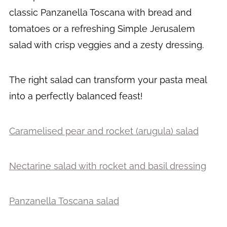
classic Panzanella Toscana with bread and
tomatoes or a refreshing Simple Jerusalem
salad with crisp veggies and a zesty dressing.
The right salad can transform your pasta meal
into a perfectly balanced feast!
Caramelised pear and rocket (arugula) salad
Nectarine salad with rocket and basil dressing
Panzanella Toscana salad