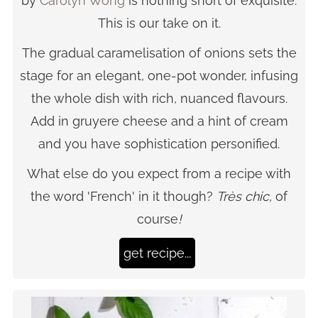
by
Carolyn Wong
is nothing short of exquisite.
This is our take on it.
The gradual caramelisation of onions sets the
stage for an elegant, one-pot wonder, infusing
the whole dish with rich, nuanced flavours.
Add in gruyere cheese and a hint of cream
and you have sophistication personified.
What else do you expect from a recipe with
the word 'French' in it though?
Très chic,
of
course
!
get recipe...