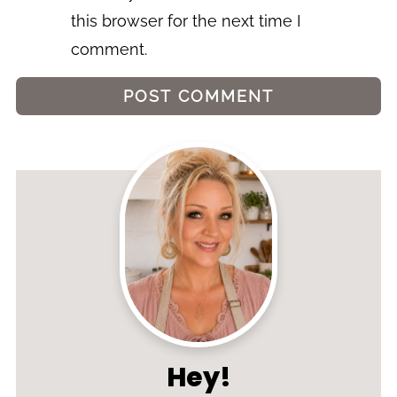
this browser for the next time I
comment.
Hey!