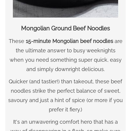
Mongolian Ground Beef Noodles
These
15-minute Mongolian beef noodles
are
the ultimate answer to busy weeknights
when you need something super quick, easy
and simply downright delicious.
Quicker (and tastier!) than takeout, these beef
noodles strike the perfect balance of sweet,
savoury and just a hint of spice (or more if you
prefer it fiery.)
It's an unwavering comfort hero that has a