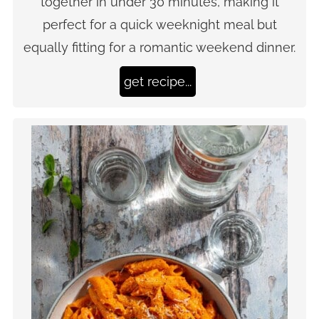
together in under 30 minutes, making it
perfect for a quick weeknight meal but
equally fitting for a romantic weekend dinner.
get recipe...