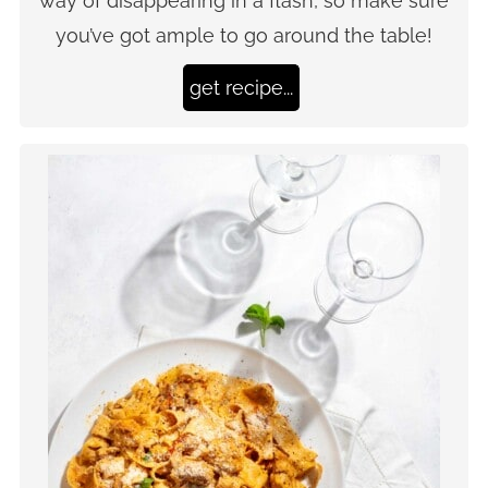
way of disappearing in a flash, so make sure
you’ve got ample to go around the table!
get recipe...