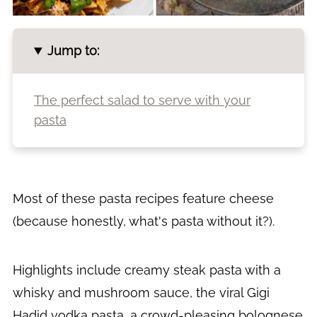
Jump to:
The perfect salad to serve with your
pasta
Most of these pasta recipes feature cheese
(because honestly, what's pasta without it?).
Highlights include creamy steak pasta with a
whisky and mushroom sauce, the viral Gigi
Hadid vodka pasta, a crowd-pleasing bolognese