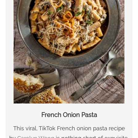
French Onion Pasta
This viral, TikTok French onion pasta recipe