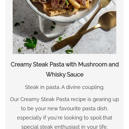
Creamy Steak Pasta with Mushroom and
Whisky Sauce
Steak in pasta. A divine coupling.
Our Creamy Steak Pasta recipe is gearing up
to be your new favourite pasta dish,
especially if you're looking to spoil that
special steak enthusiast in your life.