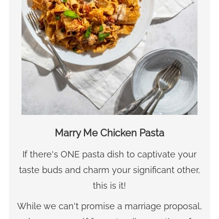
Marry Me Chicken Pasta
If there's ONE pasta dish to captivate your
taste buds and charm your significant other,
this is it!
While we can't promise a marriage proposal,