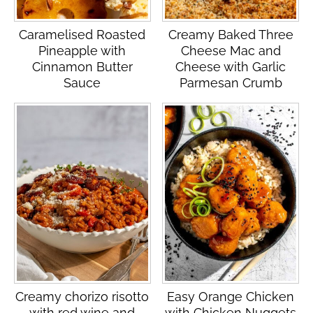
Caramelised Roasted
Creamy Baked Three
Pineapple with
Cheese Mac and
Cinnamon Butter
Cheese with Garlic
Sauce
Parmesan Crumb
Creamy chorizo risotto
Easy Orange Chicken
with red wine and
with Chicken Nuggets