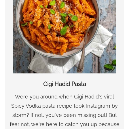
Gigi Hadid Pasta
Were you around when Gigi Hadid's viral
Spicy Vodka pasta recipe took Instagram by
storm? If not, you've been missing out! But
fear not, we're here to catch you up because