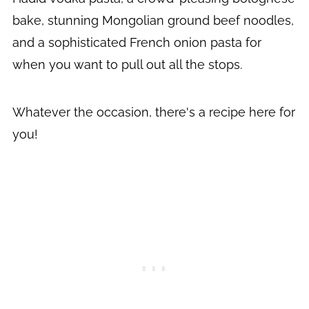
bake, stunning Mongolian ground beef noodles,
and a sophisticated French onion pasta for
when you want to pull out all the stops.
Whatever the occasion, there's a recipe here for
you!