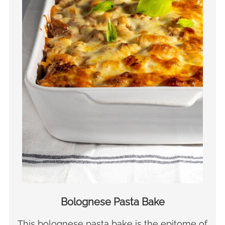
Bolognese Pasta Bake
This bolognese pasta bake is the epitome of