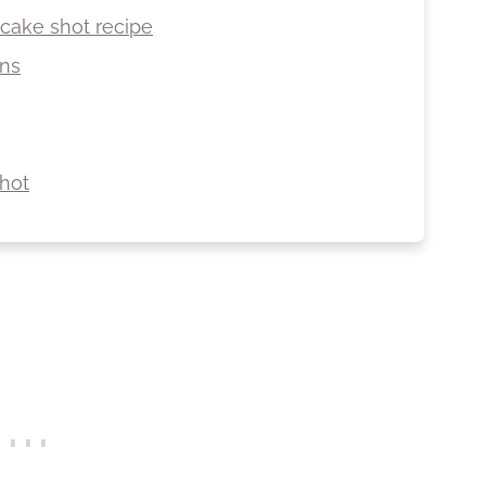
 cake shot recipe
ons
hot