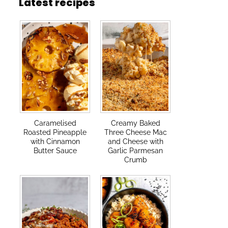
Latest recipes
Caramelised
Creamy Baked
Roasted Pineapple
Three Cheese Mac
with Cinnamon
and Cheese with
Butter Sauce
Garlic Parmesan
Crumb