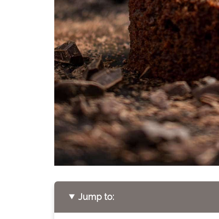
Jump to: