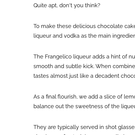
Quite apt, don't you think?
To make these delicious chocolate cake
liqueur and vodka as the main ingredien
The Frangelico liqueur adds a hint of nu
smooth and subtle kick. When combined,
tastes almost just like a decadent choc
As a final flourish, we add a slice of le
balance out the sweetness of the liqueu
They are typically served in shot glass