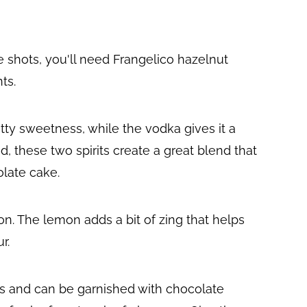
 shots, you'll need Frangelico hazelnut
ts.
tty sweetness, while the vodka gives it a
 these two spirits create a great blend that
olate cake.
mon. The lemon adds a bit of zing that helps
r.
es and can be garnished with chocolate