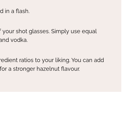
 in a flash.
 of your shot glasses. Simply use equal
 and vodka.
edient ratios to your liking. You can add
or a stronger hazelnut flavour.