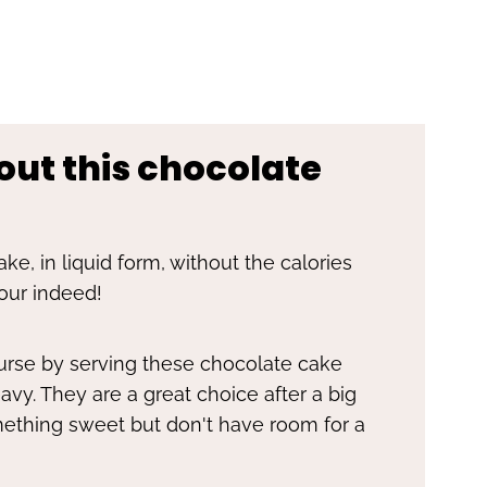
out this chocolate
ke, in liquid form, without the calories
our indeed!
ourse by serving these chocolate cake
vy. They are a great choice after a big
ething sweet but don't have room for a