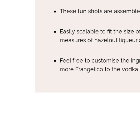
These fun shots are assembled
Easily scalable to fit the size
measures of hazelnut liqueur
Feel free to customise the ingr
more Frangelico to the vodka f