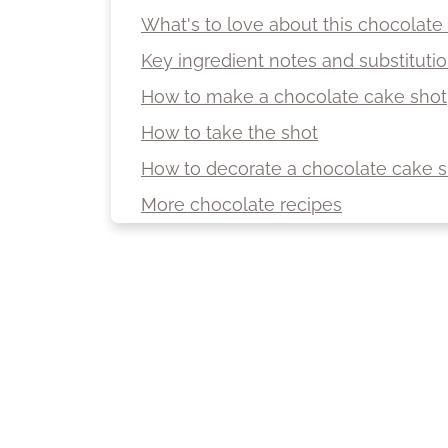
What's to love about this chocolate
Key ingredient notes and substituti
How to make a chocolate cake shot
How to take the shot
How to decorate a chocolate cake s
More chocolate recipes
More recipes with a hint of alcohol
Recipe