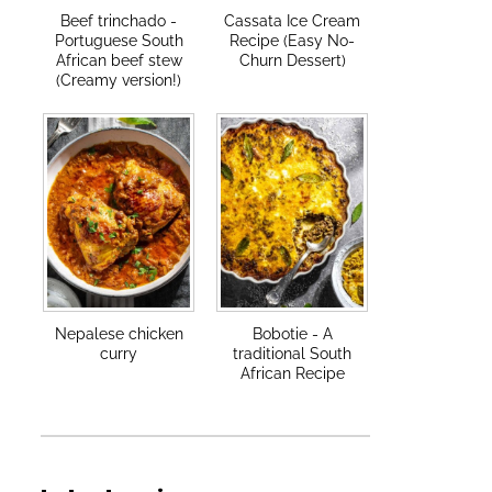
Beef trinchado -
Cassata Ice Cream
Portuguese South
Recipe (Easy No-
African beef stew
Churn Dessert)
(Creamy version!)
Nepalese chicken
Bobotie - A
curry
traditional South
African Recipe