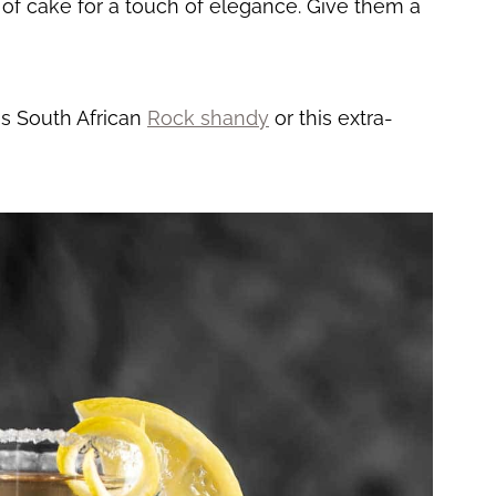
e of cake for a touch of elegance. Give them a
is South African
Rock shandy
or this extra-