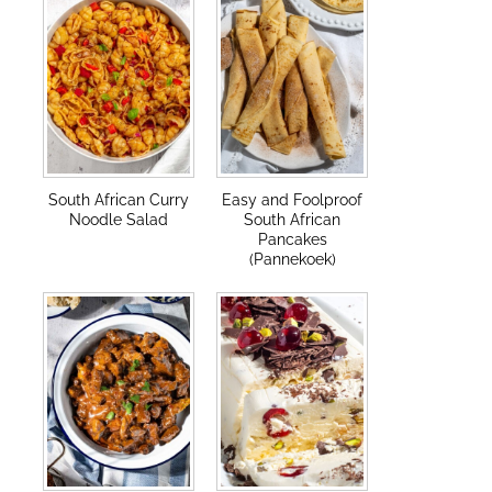
South African Curry
Easy and Foolproof
Noodle Salad
South African
Pancakes
(Pannekoek)