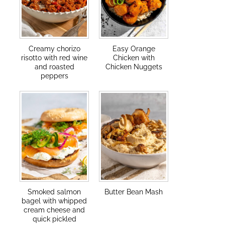
Creamy chorizo
Easy Orange
risotto with red wine
Chicken with
and roasted
Chicken Nuggets
peppers
Smoked salmon
Butter Bean Mash
bagel with whipped
cream cheese and
quick pickled