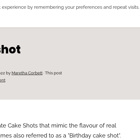
t experience by remembering your preferences and repeat visits.
RECIPES*
ABOUT ME
SUBSCRIBE
shot
022
by
Maretha Corbett
· This post
ent
e Cake Shots that mimic the flavour of real
imes also referred to as a "Birthday cake shot".