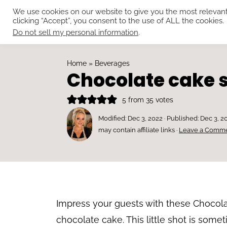
We use cookies on our website to give you the most relevan
clicking “Accept”, you consent to the use of ALL the cookies.
Do not sell my personal information
.
Home
»
Beverages
Chocolate cake 
5
from
35
votes
Modified:
Dec 3, 2022
· Published:
Dec 3, 2
may contain affiliate links ·
Leave a Comm
Impress your guests with these Chocolat
chocolate cake. This little shot is somet