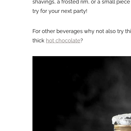
shavings, a frosted rim, or a small piec
try for your next party!
For other beverages why not also try th
thick
hot chocolate
?