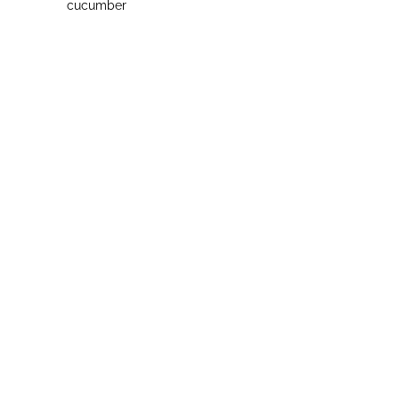
cucumber