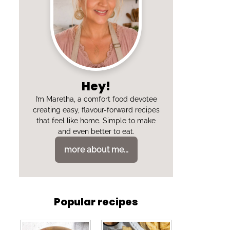
Hey!
I’m Maretha, a comfort food devotee
creating easy, flavour-forward recipes
that feel like home. Simple to make
and even better to eat.
more about me...
Popular recipes