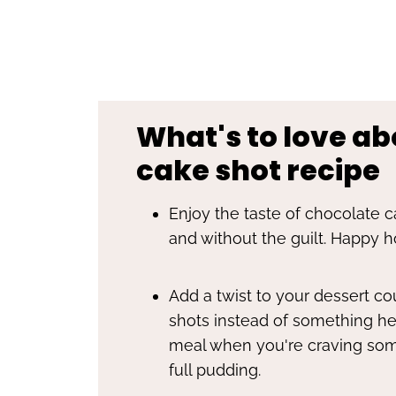
What's to love ab
cake shot recipe
Enjoy the taste of chocolate ca
and without the guilt. Happy h
Add a twist to your dessert c
shots instead of something hea
meal when you're craving som
full pudding.