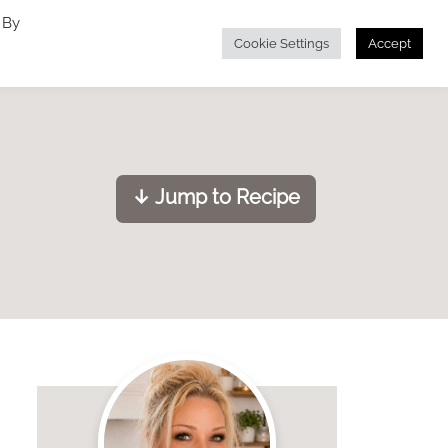
 By
Cookie Settings
Accept
↓ Jump to Recipe