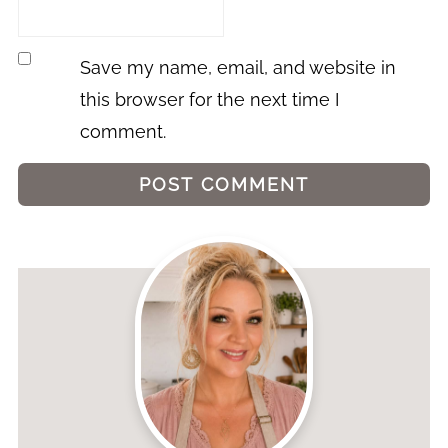
Save my name, email, and website in
this browser for the next time I
comment.