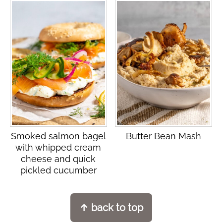
Smoked salmon bagel
Butter Bean Mash
with whipped cream
cheese and quick
pickled cucumber
Footer
↑ back to top