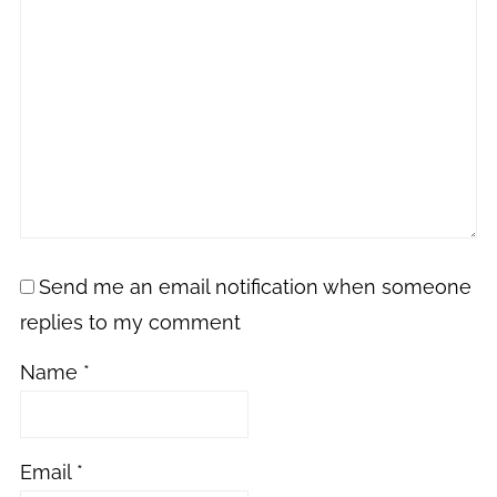
Send me an email notification when someone
replies to my comment
Name
*
Email
*