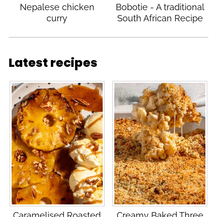
Nepalese chicken
Bobotie - A traditional
curry
South African Recipe
Latest recipes
Caramelised Roasted
Creamy Baked Three