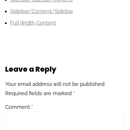
Sidebar/Content/Sidebar
Full Width Content
Leave a Reply
Your email address will not be published.
Required fields are marked
*
Comment
*