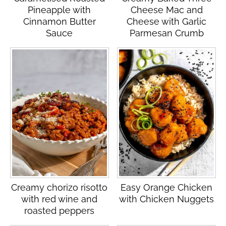
Pineapple with
Cheese Mac and
Cinnamon Butter
Cheese with Garlic
Sauce
Parmesan Crumb
Creamy chorizo risotto
Easy Orange Chicken
with red wine and
with Chicken Nuggets
roasted peppers