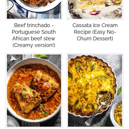
Beef trinchado -
Cassata Ice Cream
Portuguese South
Recipe (Easy No-
African beef stew
Churn Dessert)
(Creamy version!)