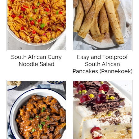
South African Curry
Easy and Foolproof
Noodle Salad
South African
Pancakes (Pannekoek)