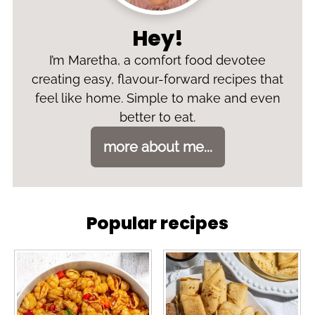
Hey!
I’m Maretha, a comfort food devotee
creating easy, flavour-forward recipes that
feel like home. Simple to make and even
better to eat.
more about me...
Popular recipes