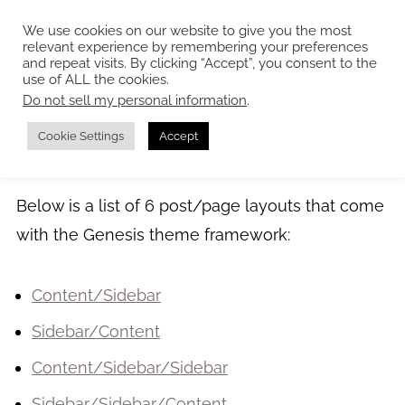
We use cookies on our website to give you the most
relevant experience by remembering your preferences
and repeat visits. By clicking “Accept”, you consent to the
use of ALL the cookies.
Do not sell my personal information
.
Page Layouts
Cookie Settings
Accept
Below is a list of 6 post/page layouts that come
with the Genesis theme framework:
Content/Sidebar
Sidebar/Content
Content/Sidebar/Sidebar
Sidebar/Sidebar/Content