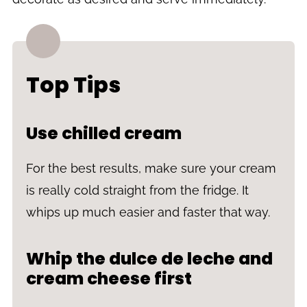
Top Tips
Use chilled cream
For the best results, make sure your cream
is really cold straight from the fridge. It
whips up much easier and faster that way.
Whip the dulce de leche and
cream cheese first