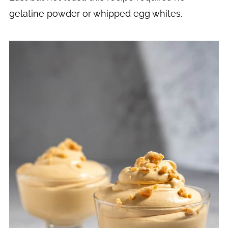
gelatine powder or whipped egg whites.