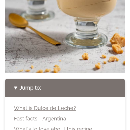
Jump to:
What is Dulce de Leche?
Fast facts - Argentina
What's to love about this recipe