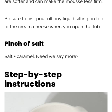
are softer and can make the mousse less firm.
Be sure to first pour off any liquid sitting on top
of the cream cheese when you open the tub.
Pinch of salt
Salt + caramel. Need we say more?
Step-by-step
instructions