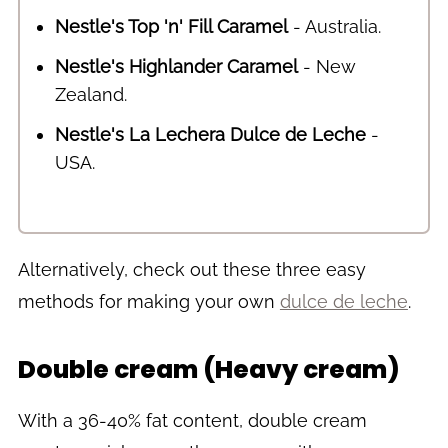
Nestle's Top 'n' Fill Caramel
- Australia.
Nestle's Highlander Caramel
- New
Zealand.
Nestle's La Lechera Dulce de Leche
-
USA.
Alternatively, check out these three easy
methods for making your own
dulce de leche
.
Double cream (Heavy cream)
With a 36-40% fat content, double cream