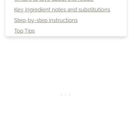
Key ingredient notes and substitutions
Step-by-step instructions
Top Tips
Variations
Decoration ideas
Storage suggestions
Freezing
Recipe
Top Tips
More recipes from South America