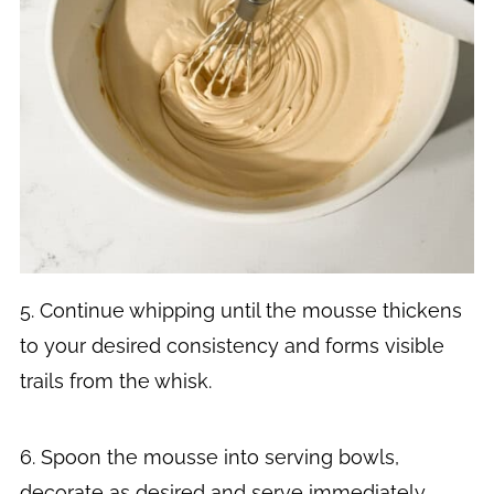
5. Continue whipping until the mousse thickens
to your desired consistency and forms visible
trails from the whisk.
6. Spoon the mousse into serving bowls,
decorate as desired and serve immediately.