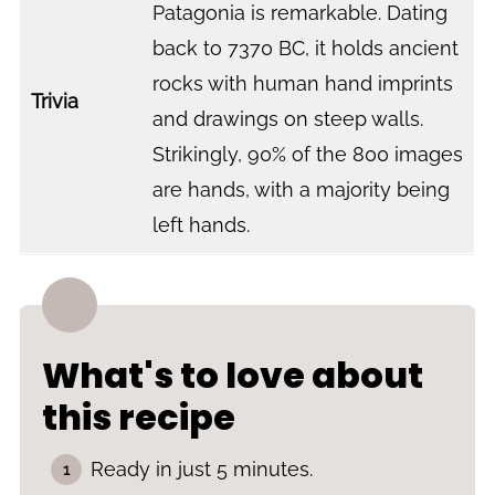
Patagonia is remarkable. Dating
back to 7370 BC, it holds ancient
rocks with human hand imprints
Trivia
and drawings on steep walls.
Strikingly, 90% of the 800 images
are hands, with a majority being
left hands.
What's to love about
this recipe
Ready in just 5 minutes.