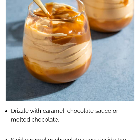
Drizzle with caramel, chocolate sauce or
melted chocolate.
Swirl caramel or chocolate sauce inside the