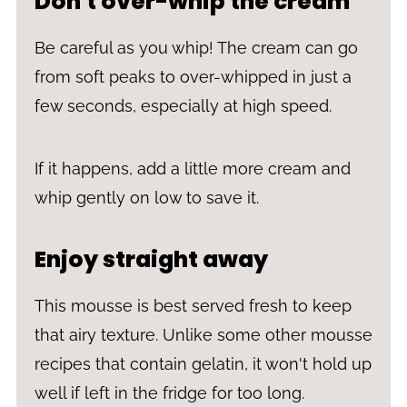
Don't over-whip the cream
Be careful as you whip! The cream can go
from soft peaks to over-whipped in just a
few seconds, especially at high speed.
If it happens, add a little more cream and
whip gently on low to save it.
Enjoy straight away
This mousse is best served fresh to keep
that airy texture. Unlike some other mousse
recipes that contain gelatin, it won't hold up
well if left in the fridge for too long.