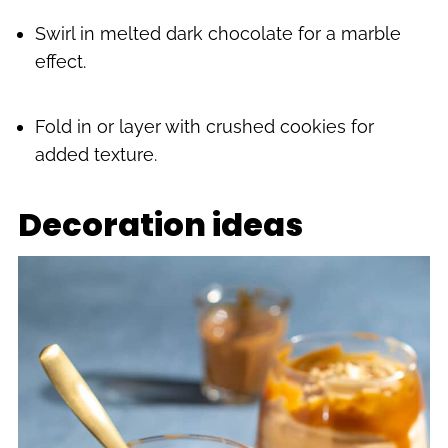
Swirl in melted dark chocolate for a marble
effect.
Fold in or layer with crushed cookies for
added texture.
Decoration ideas