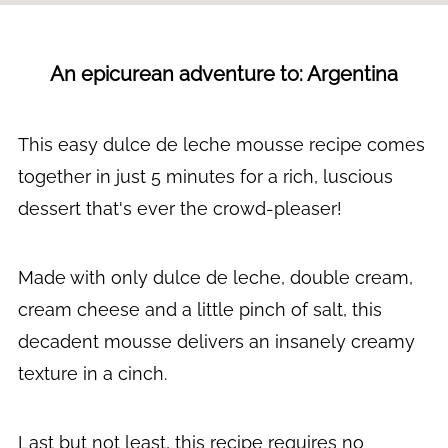
An epicurean adventure to: Argentina
This easy dulce de leche mousse recipe comes
together in just 5 minutes for a rich, luscious
dessert that's ever the crowd-pleaser!
Made with only dulce de leche, double cream,
cream cheese and a little pinch of salt, this
decadent mousse delivers an insanely creamy
texture in a cinch.
Last but not least, this recipe requires no