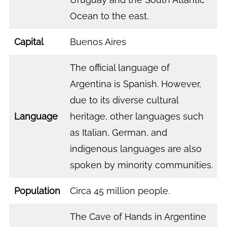
Ocean to the east.
Capital
Buenos Aires
The official language of
Argentina is Spanish. However,
due to its diverse cultural
Language
heritage, other languages such
as Italian, German, and
indigenous languages are also
spoken by minority communities.
Population
Circa 45 million people.
The Cave of Hands in Argentine