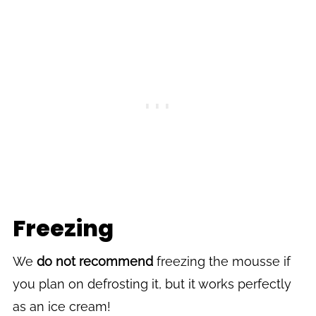
Freezing
We
do not recommend
freezing the mousse if
you plan on defrosting it, but it works perfectly
as an ice cream!