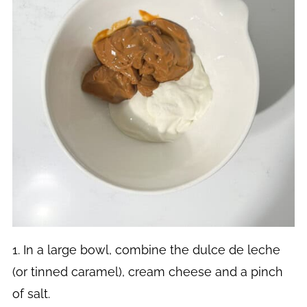
1. In a large bowl, combine the dulce de leche
(or tinned caramel), cream cheese and a pinch
of salt.