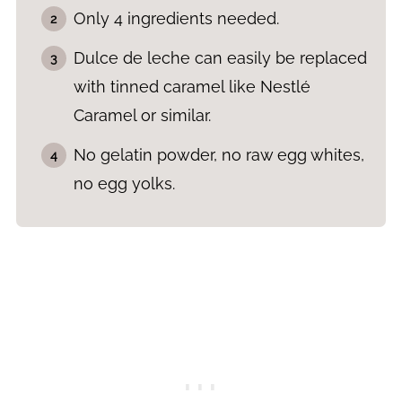
Only 4 ingredients needed.
Dulce de leche can easily be replaced
with tinned caramel like Nestlé
Caramel or similar.
No gelatin powder, no raw egg whites,
no egg yolks.