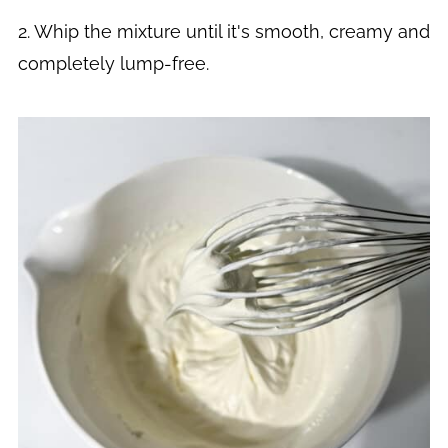
2. Whip the mixture until it's smooth, creamy and
completely lump-free.