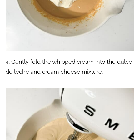
4. Gently fold the whipped cream into the dulce
de leche and cream cheese mixture.