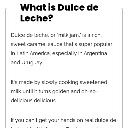
What is Dulce de
Leche?
Dulce de leche, or "milk jam," is a rich,
sweet caramel sauce that's super popular
in Latin America, especially in Argentina
and Uruguay.
It's made by slowly cooking sweetened
milk until it turns golden and oh-so-
delicious delicious.
If you can't get your hands on real dulce de