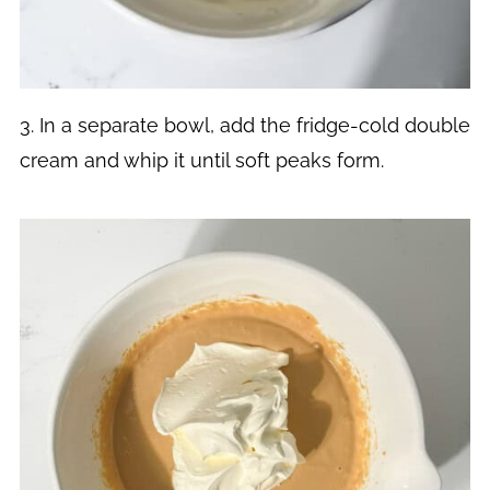
3. In a separate bowl, add the fridge-cold double
cream and whip it until soft peaks form.