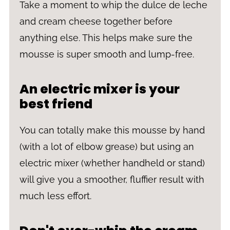
Take a moment to whip the dulce de leche
and cream cheese together before
anything else. This helps make sure the
mousse is super smooth and lump-free.
An electric mixer is your
best friend
You can totally make this mousse by hand
(with a lot of elbow grease) but using an
electric mixer (whether handheld or stand)
will give you a smoother, fluffier result with
much less effort.