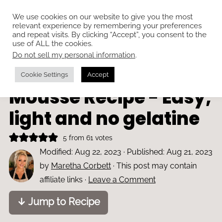
We use cookies on our website to give you the most
relevant experience by remembering your preferences
and repeat visits. By clicking “Accept”, you consent to the
use of ALL the cookies.
Do not sell my personal information
.
Home
»
Desserts and tarts
Dulce de Leche
Cookie Settings
Accept
Mousse Recipe - Easy,
light and no gelatine
5
from
61
votes
Modified:
Aug 22, 2023
· Published:
Aug 21, 2023
by
Maretha Corbett
· This post may contain
affiliate links ·
Leave a Comment
↓ Jump to Recipe