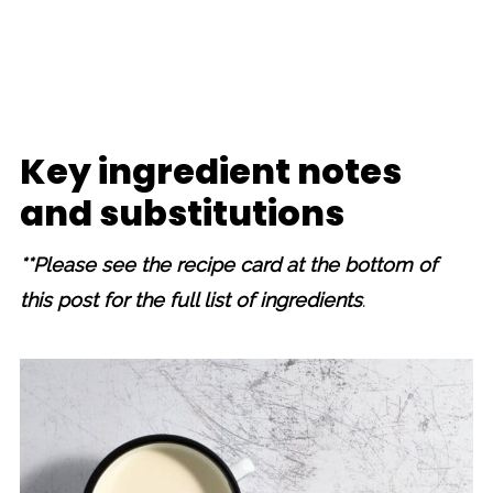
Key ingredient notes
and substitutions
**Please see the recipe card at the bottom of
this post for the full list of ingredients
.