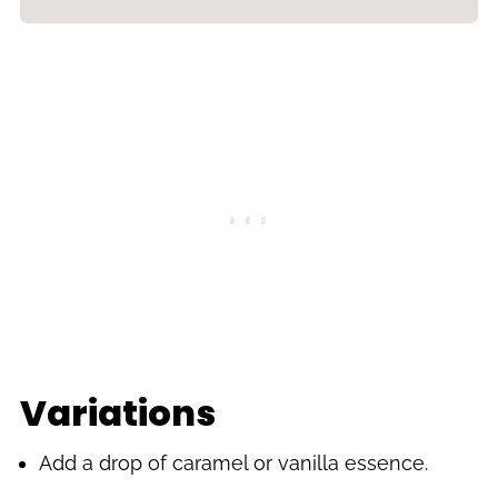
Variations
Add a drop of caramel or vanilla essence.