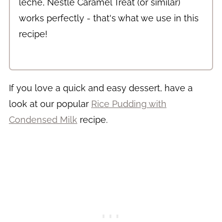
leche, Nestlé Caramel Treat (or similar)
works perfectly - that's what we use in this
recipe!
If you love a quick and easy dessert, have a
look at our popular
Rice Pudding with
Condensed Milk
recipe.