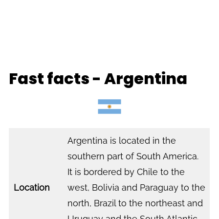
Fast facts - Argentina
Argentina is located in the
southern part of South America.
It is bordered by Chile to the
Location
west, Bolivia and Paraguay to the
north, Brazil to the northeast and
Uruguay and the South Atlantic