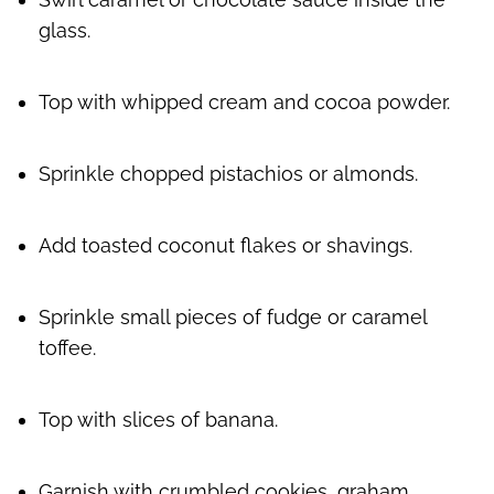
glass.
Top with whipped cream and cocoa powder.
Sprinkle chopped pistachios or almonds.
Add toasted coconut flakes or shavings.
Sprinkle small pieces of fudge or caramel
toffee.
Top with slices of banana.
Garnish with crumbled cookies, graham