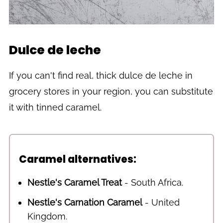
Dulce de leche
If you can't find real, thick dulce de leche in
grocery stores in your region, you can substitute
it with tinned caramel.
Caramel alternatives:
Nestle's Caramel Treat
- South Africa.
Nestle's Carnation Caramel
- United
Kingdom.