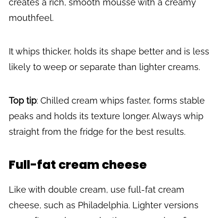
creates a rich, smooth mousse with a creamy
mouthfeel.
It whips thicker, holds its shape better and is less
likely to weep or separate than lighter creams.
Top tip
: Chilled cream whips faster, forms stable
peaks and holds its texture longer. Always whip
straight from the fridge for the best results.
Full-fat cream cheese
Like with double cream, use full-fat cream
cheese, such as Philadelphia. Lighter versions