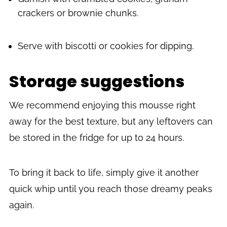
crackers or brownie chunks.
Serve with biscotti or cookies for dipping.
Storage suggestions
We recommend enjoying this mousse right
away for the best texture, but any leftovers can
be stored in the fridge for up to 24 hours.
To bring it back to life, simply give it another
quick whip until you reach those dreamy peaks
again.