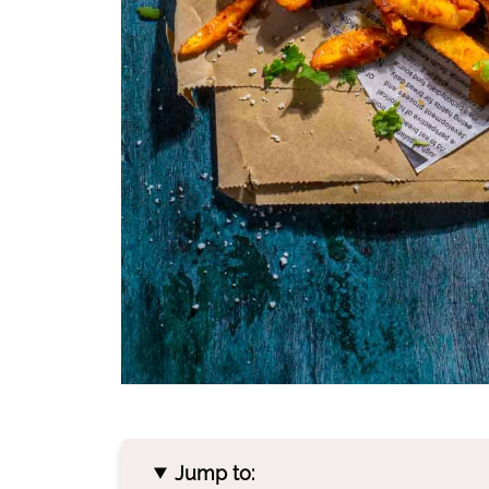
Jump to: