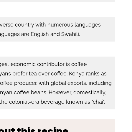
 diverse country with numerous languages
anguages are English and Swahili.
rgest economic contributor is coffee
ans prefer tea over coffee. Kenya ranks as
coffee producer, with global exports, including
yan coffee beans. However, domestically,
 the colonial-era beverage known as "chai".
out this recipe