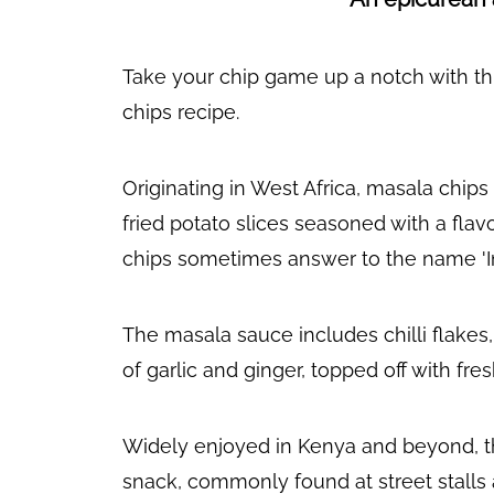
Take your chip game up a notch with th
chips recipe.
Originating in West Africa, masala chip
fried potato slices seasoned with a fla
chips sometimes answer to the name 'In
The masala sauce includes chilli flakes,
of garlic and ginger, topped off with fre
Widely enjoyed in Kenya and beyond, the
snack, commonly found at street stalls 