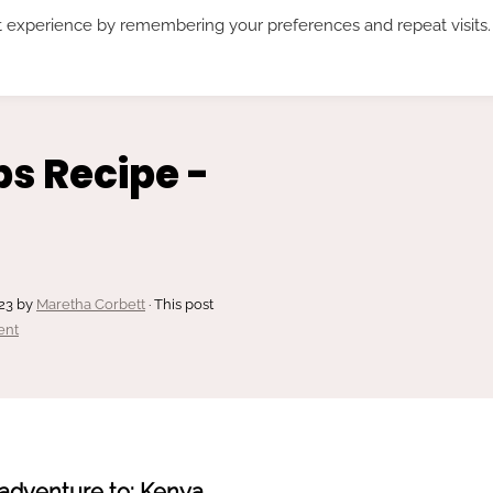
t experience by remembering your preferences and repeat visits.
RECIPES*
ABOUT ME
SUBSCRIBE
s Recipe -
23
by
Maretha Corbett
· This post
ent
adventure to: Kenya