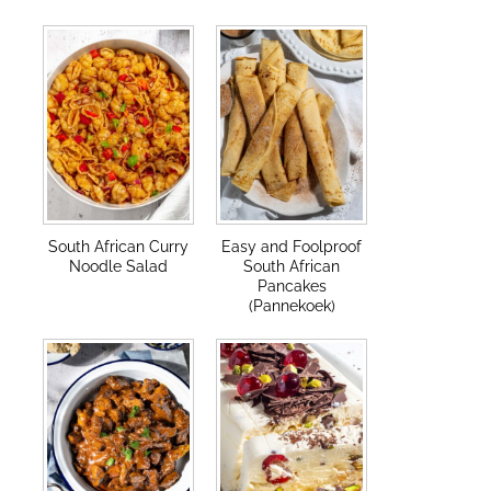
South African Curry
Easy and Foolproof
Noodle Salad
South African
Pancakes
(Pannekoek)