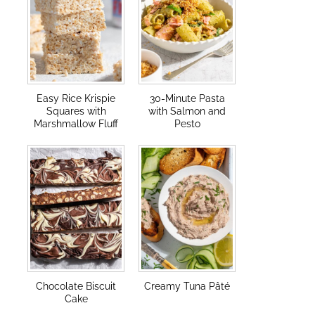
Easy Rice Krispie
30-Minute Pasta
Squares with
with Salmon and
Marshmallow Fluff
Pesto
Chocolate Biscuit
Creamy Tuna Pâté
Cake