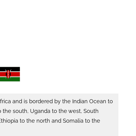
Africa and is bordered by the Indian Ocean to
o the south, Uganda to the west, South
thiopia to the north and Somalia to the