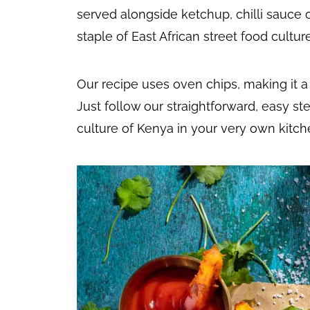
served alongside ketchup, chilli sauce 
staple of East African street food culture
Our recipe uses oven chips, making it a
Just follow our straightforward, easy st
culture of Kenya in your very own kitch