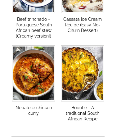
Beef trinchado -
Cassata Ice Cream
Portuguese South
Recipe (Easy No-
African beef stew
Churn Dessert)
(Creamy version!)
Nepalese chicken
Bobotie - A
curry
traditional South
African Recipe