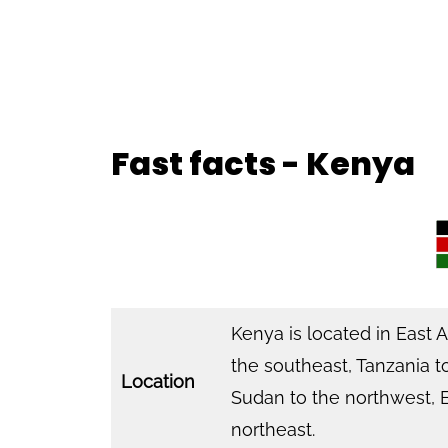
Fast facts - Kenya
Kenya is located in East 
the southeast, Tanzania t
Location
Sudan to the northwest, E
northeast.