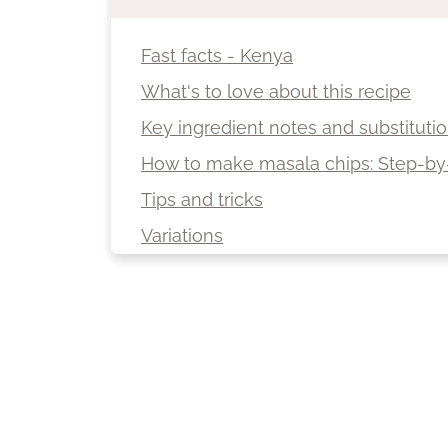
Fast facts - Kenya
What's to love about this recipe
Key ingredient notes and substituti
How to make masala chips: Step-by
Tips and tricks
Variations
Serving suggestions
Storage
More spicy recipes from Africa
Recipe