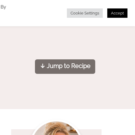
 By
Cookie Settings
Accept
↓ Jump to Recipe