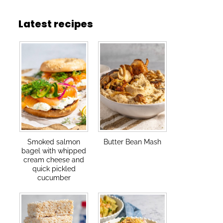
Latest recipes
Smoked salmon
Butter Bean Mash
bagel with whipped
cream cheese and
quick pickled
cucumber